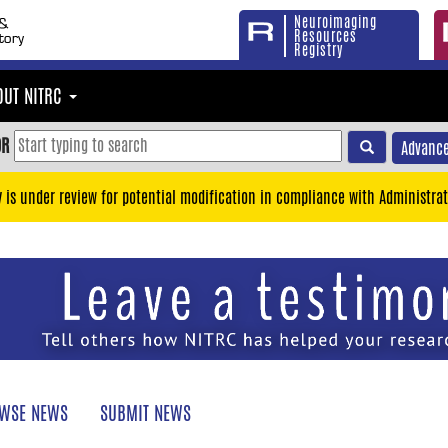
Neuroimaging
Resources
Registry
OUT NITRC
OR
Advance
y is under review for potential modification in compliance with Administrat
WSE NEWS
SUBMIT NEWS