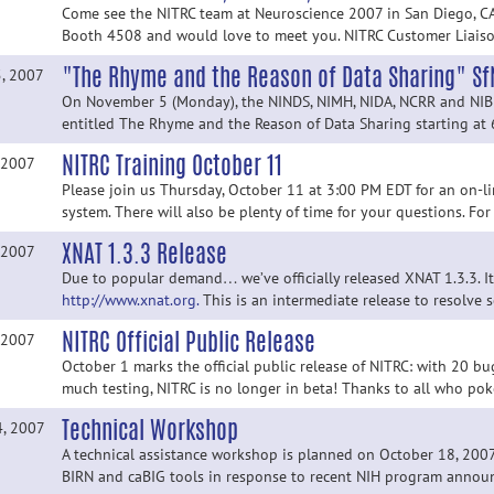
Come see the NITRC team at Neuroscience 2007 in San Diego, CA
Booth 4508 and would love to meet you. NITRC Customer Liaison,
"The Rhyme and the Reason of Data Sharing" S
5, 2007
On November 5 (Monday), the NINDS, NIMH, NIDA, NCRR and NIBIB
entitled The Rhyme and the Reason of Data Sharing starting at 
NITRC Training October 11
 2007
Please join us Thursday, October 11 at 3:00 PM EDT for an on-li
system. There will also be plenty of time for your questions. For
XNAT 1.3.3 Release
 2007
Due to popular demand… we’ve officially released XNAT 1.3.3. 
http://www.xnat.org.
This is an intermediate release to resolve 
NITRC Official Public Release
 2007
October 1 marks the official public release of NITRC: with 20 bug
much testing, NITRC is no longer in beta! Thanks to all who po
Technical Workshop
4, 2007
A technical assistance workshop is planned on October 18, 200
BIRN and caBIG tools in response to recent NIH program announc