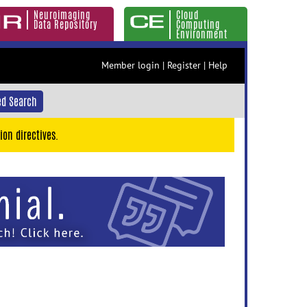
Neuroimaging
Cloud
Data Repository
Computing
Environment
Member login
|
Register
|
Help
d Search
ion directives.