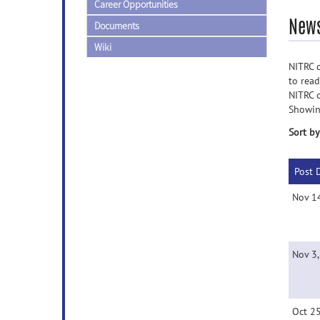
Career Opportunities
News
Documents
Wiki
NITRC c
to rea
NITRC 
Showin
Sort by
Post 
Nov 1
Nov 3
Oct 2