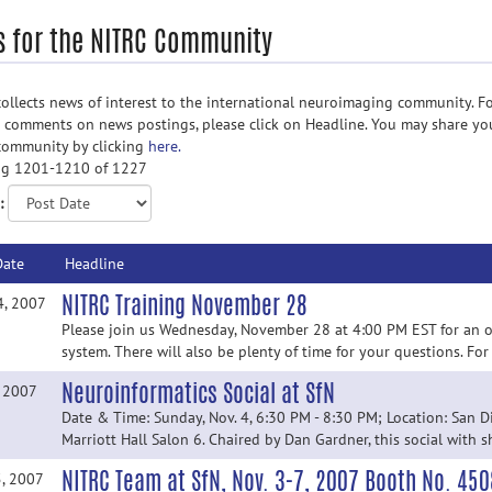
 for the NITRC Community
ollects news of interest to the international neuroimaging community. Fo
d comments on news postings, please click on Headline. You may share yo
community by clicking
here.
g 1201-1210 of 1227
:
Date
Headline
NITRC Training November 28
4, 2007
Please join us Wednesday, November 28 at 4:00 PM EST for an o
system. There will also be plenty of time for your questions. For
Neuroinformatics Social at SfN
, 2007
Date & Time: Sunday, Nov. 4, 6:30 PM - 8:30 PM; Location: San D
Marriott Hall Salon 6. Chaired by Dan Gardner, this social with s
NITRC Team at SfN, Nov. 3-7, 2007 Booth No. 450
5, 2007