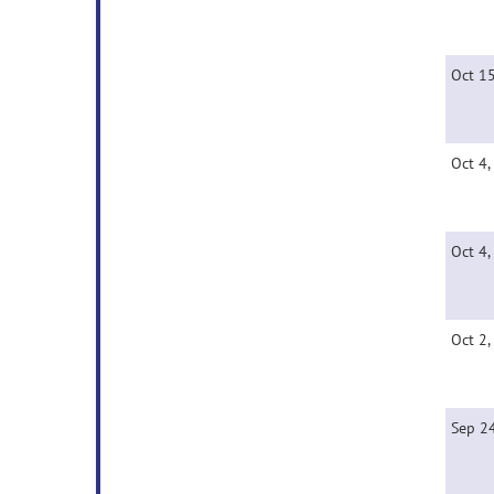
Oct 1
Oct 4,
Oct 4,
Oct 2,
Sep 2