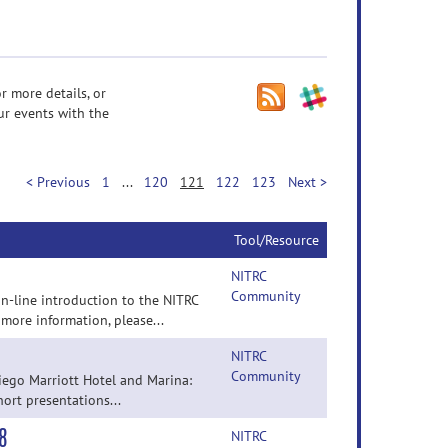
r more details, or
ur events with the
< Previous
1
...
120
121
122
123
Next >
Tool/Resource
NITRC
Community
n-line introduction to the NITRC
 more information, please...
NITRC
Community
iego Marriott Hotel and Marina:
hort presentations...
8
NITRC