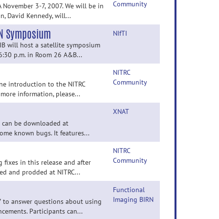
Community
 November 3-7, 2007. We will be in
 David Kennedy, will...
fN Symposium
NIfTI
 will host a satellite symposium
6:30 p.m. in Room 26 A&B...
NITRC
Community
ne introduction to the NITRC
 more information, please...
XNAT
It can be downloaded at
some known bugs. It features...
NITRC
Community
 fixes in this release and after
ked and prodded at NITRC...
Functional
Imaging BIRN
7 to answer questions about using
ements. Participants can...