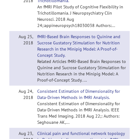
2018
Trichotillomania.
An fMRI Pilot Study of Cognitive Flexibility in
Trichotillomania. J Neuropsychiatry Clin
Neurosci. 2018 Aug
24;:appineuropsych18030038 Authors:...
Aug 25,
fMRI-Based Brain Responses to Quinine and
2018
Sucrose Gustatory Stimulation for Nutrition
Research in the Minipig Model: A Proof-of-
Concept Study.
Related Articles fMRI-Based Brain Responses to
Quinine and Sucrose Gustatory Stimulation for
Nutrition Research in the Minipig Model: A
Proof-of-Concept Study. ...
Aug 24,
Consistent Estimation of Dimensionality for
2018
Data-Driven Methods in fMRI Analysis.
Consistent Estimation of Dimensionality for
Data-Driven Methods in fMRI Analysis. IEEE
Trans Med Imaging. 2018 Aug 22;: Authors:
Seghouane AK,...
Aug 23,
Clinical pain and functional network topology