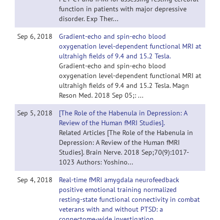
function in patients with major depressive
disorder. Exp Ther...
Sep 6, 2018
Gradient-echo and spin-echo blood
oxygenation level-dependent functional MRI at
ultrahigh fields of 9.4 and 15.2 Tesla.
Gradient-echo and spin-echo blood
oxygenation level-dependent functional MRI at
ultrahigh fields of 9.4 and 15.2 Tesla. Magn
Reson Med. 2018 Sep 05;: ...
Sep 5, 2018
[The Role of the Habenula in Depression: A
Review of the Human fMRI Studies].
Related Articles [The Role of the Habenula in
Depression: A Review of the Human fMRI
Studies]. Brain Nerve. 2018 Sep;70(9):1017-
1023 Authors: Yoshino...
Sep 4, 2018
Real-time fMRI amygdala neurofeedback
positive emotional training normalized
resting-state functional connectivity in combat
veterans with and without PTSD: a
connectome-wide investigation.