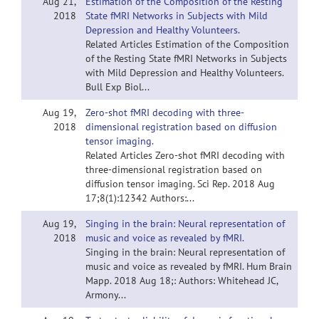
Aug 21,
Estimation of the Composition of the Resting
2018
State fMRI Networks in Subjects with Mild
Depression and Healthy Volunteers.
Related Articles Estimation of the Composition
of the Resting State fMRI Networks in Subjects
with Mild Depression and Healthy Volunteers.
Bull Exp Biol...
Aug 19,
Zero-shot fMRI decoding with three-
2018
dimensional registration based on diffusion
tensor imaging.
Related Articles Zero-shot fMRI decoding with
three-dimensional registration based on
diffusion tensor imaging. Sci Rep. 2018 Aug
17;8(1):12342 Authors:...
Aug 19,
Singing in the brain: Neural representation of
2018
music and voice as revealed by fMRI.
Singing in the brain: Neural representation of
music and voice as revealed by fMRI. Hum Brain
Mapp. 2018 Aug 18;: Authors: Whitehead JC,
Armony...