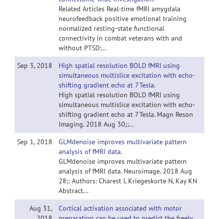
Related Articles Real-time fMRI amygdala
neurofeedback positive emotional training
normalized resting-state functional
connectivity in combat veterans with and
without PTSD:...
Sep 3, 2018
High spatial resolution BOLD fMRI using
simultaneous multislice excitation with echo-
shifting gradient echo at 7 Tesla.
High spatial resolution BOLD fMRI using
simultaneous multislice excitation with echo-
shifting gradient echo at 7 Tesla. Magn Reson
Imaging. 2018 Aug 30;:...
Sep 1, 2018
GLMdenoise improves multivariate pattern
analysis of fMRI data.
GLMdenoise improves multivariate pattern
analysis of fMRI data. Neuroimage. 2018 Aug
28;: Authors: Charest I, Kriegeskorte N, Kay KN
Abstract...
Aug 31,
Cortical activation associated with motor
2018
preparation can be used to predict the freely