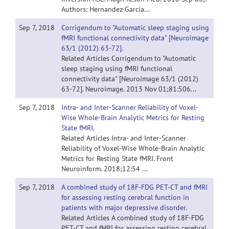
Authors: Hernandez-Garcia...
Sep 7, 2018
Corrigendum to "Automatic sleep staging using
fMRI functional connectivity data" [Neuroimage
63/1 (2012) 63-72].
Related Articles Corrigendum to "Automatic
sleep staging using fMRI functional
connectivity data" [Neuroimage 63/1 (2012)
63-72]. Neuroimage. 2013 Nov 01;81:506...
Sep 7, 2018
Intra- and Inter-Scanner Reliability of Voxel-
Wise Whole-Brain Analytic Metrics for Resting
State fMRI.
Related Articles Intra- and Inter-Scanner
Reliability of Voxel-Wise Whole-Brain Analytic
Metrics for Resting State fMRI. Front
Neuroinform. 2018;12:54 ...
Sep 7, 2018
A combined study of 18F-FDG PET-CT and fMRI
for assessing resting cerebral function in
patients with major depressive disorder.
Related Articles A combined study of 18F-FDG
PET-CT and fMRI for assessing resting cerebral