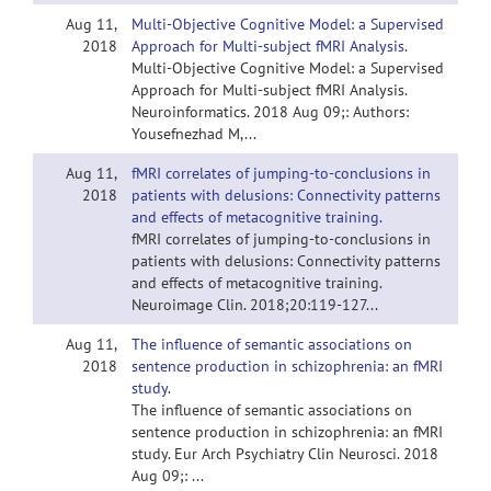
Aug 11,
Multi-Objective Cognitive Model: a Supervised
2018
Approach for Multi-subject fMRI Analysis.
Multi-Objective Cognitive Model: a Supervised
Approach for Multi-subject fMRI Analysis.
Neuroinformatics. 2018 Aug 09;: Authors:
Yousefnezhad M,...
Aug 11,
fMRI correlates of jumping-to-conclusions in
2018
patients with delusions: Connectivity patterns
and effects of metacognitive training.
fMRI correlates of jumping-to-conclusions in
patients with delusions: Connectivity patterns
and effects of metacognitive training.
Neuroimage Clin. 2018;20:119-127...
Aug 11,
The influence of semantic associations on
2018
sentence production in schizophrenia: an fMRI
study.
The influence of semantic associations on
sentence production in schizophrenia: an fMRI
study. Eur Arch Psychiatry Clin Neurosci. 2018
Aug 09;: ...