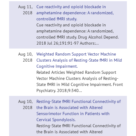
Aug 11,
Cue reactivity and opioid blockade in
2018
amphetamine dependence: A randomized,
controlled fMRI study.
Cue reactivity and opioid blockade in
amphetamine dependence: A randomized,
controlled fMRI study. Drug Alcohol Depend.
2018 Jul 26;191:91-97 Authors:...
Aug 10,
Weighted Random Support Vector Machine
2018
Clusters Analysis of Resting-State fMRI in Mild
Cognitive Impairment.
Related Articles Weighted Random Support
Vector Machine Clusters Analysis of Resting-
State fMRI in Mild Cognitive Impairment. Front
Psychiatry. 2018;9:340...
Aug 10,
Resting-State fMRI Functional Connectivity of
2018
the Brain is Associated with Altered
Sensorimotor Function in Patients with
Cervical Spondylosis.
Resting-State fMRI Functional Connectivity of
the Brain is Associated with Altered