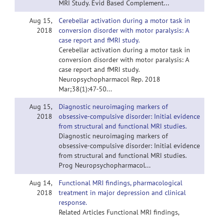
MRI Study. Evid Based Complement...
Aug 15,
Cerebellar activation during a motor task in
2018
conversion disorder with motor paralysis: A
case report and fMRI study.
Cerebellar activation during a motor task in
conversion disorder with motor paralysis: A
case report and fMRI study.
Neuropsychopharmacol Rep. 2018
Mar;38(1):47-50...
Aug 15,
Diagnostic neuroimaging markers of
2018
obsessive-compulsive disorder: Initial evidence
from structural and functional MRI studies.
Diagnostic neuroimaging markers of
obsessive-compulsive disorder: Initial evidence
from structural and functional MRI studies.
Prog Neuropsychopharmacol...
Aug 14,
Functional MRI findings, pharmacological
2018
treatment in major depression and clinical
response.
Related Articles Functional MRI findings,