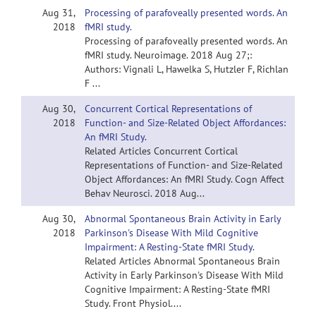
Aug 31,
Processing of parafoveally presented words. An
2018
fMRI study.
Processing of parafoveally presented words. An
fMRI study. Neuroimage. 2018 Aug 27;:
Authors: Vignali L, Hawelka S, Hutzler F, Richlan
F ...
Aug 30,
Concurrent Cortical Representations of
2018
Function- and Size-Related Object Affordances:
An fMRI Study.
Related Articles Concurrent Cortical
Representations of Function- and Size-Related
Object Affordances: An fMRI Study. Cogn Affect
Behav Neurosci. 2018 Aug...
Aug 30,
Abnormal Spontaneous Brain Activity in Early
2018
Parkinson's Disease With Mild Cognitive
Impairment: A Resting-State fMRI Study.
Related Articles Abnormal Spontaneous Brain
Activity in Early Parkinson's Disease With Mild
Cognitive Impairment: A Resting-State fMRI
Study. Front Physiol....