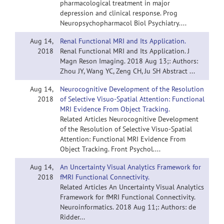
pharmacological treatment in major
depression and clinical response. Prog
Neuropsychopharmacol Biol Psychiatry....
Aug 14,
Renal Functional MRI and Its Application.
2018
Renal Functional MRI and Its Application. J
Magn Reson Imaging. 2018 Aug 13;: Authors:
Zhou JY, Wang YC, Zeng CH, Ju SH Abstract ...
Aug 14,
Neurocognitive Development of the Resolution
2018
of Selective Visuo-Spatial Attention: Functional
MRI Evidence From Object Tracking.
Related Articles Neurocognitive Development
of the Resolution of Selective Visuo-Spatial
Attention: Functional MRI Evidence From
Object Tracking. Front Psychol....
Aug 14,
An Uncertainty Visual Analytics Framework for
2018
fMRI Functional Connectivity.
Related Articles An Uncertainty Visual Analytics
Framework for fMRI Functional Connectivity.
Neuroinformatics. 2018 Aug 11;: Authors: de
Ridder...