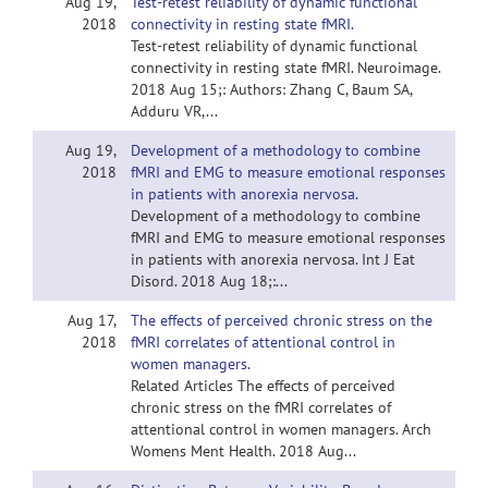
Aug 19,
Test-retest reliability of dynamic functional
2018
connectivity in resting state fMRI.
Test-retest reliability of dynamic functional
connectivity in resting state fMRI. Neuroimage.
2018 Aug 15;: Authors: Zhang C, Baum SA,
Adduru VR,...
Aug 19,
Development of a methodology to combine
2018
fMRI and EMG to measure emotional responses
in patients with anorexia nervosa.
Development of a methodology to combine
fMRI and EMG to measure emotional responses
in patients with anorexia nervosa. Int J Eat
Disord. 2018 Aug 18;:...
Aug 17,
The effects of perceived chronic stress on the
2018
fMRI correlates of attentional control in
women managers.
Related Articles The effects of perceived
chronic stress on the fMRI correlates of
attentional control in women managers. Arch
Womens Ment Health. 2018 Aug...