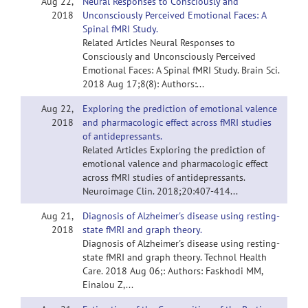
Aug 22,
Neural Responses to Consciously and
2018
Unconsciously Perceived Emotional Faces: A
Spinal fMRI Study.
Related Articles Neural Responses to
Consciously and Unconsciously Perceived
Emotional Faces: A Spinal fMRI Study. Brain Sci.
2018 Aug 17;8(8): Authors:...
Aug 22,
Exploring the prediction of emotional valence
2018
and pharmacologic effect across fMRI studies
of antidepressants.
Related Articles Exploring the prediction of
emotional valence and pharmacologic effect
across fMRI studies of antidepressants.
Neuroimage Clin. 2018;20:407-414...
Aug 21,
Diagnosis of Alzheimer's disease using resting-
2018
state fMRI and graph theory.
Diagnosis of Alzheimer's disease using resting-
state fMRI and graph theory. Technol Health
Care. 2018 Aug 06;: Authors: Faskhodi MM,
Einalou Z,...