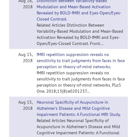
Aug 16,
Distinction Between Variability-Based
2018
Modulation and Mean-Based Activation
Revealed by BOLD-fMRI and Eyes-Open/Eyes-
Closed Contrast.
Related Articles Distinction Between
Variability-Based Modulation and Mean-Based
Activation Revealed by BOLD-fMRI and Eyes-
Open/Eyes-Closed Contrast. Front...
Aug 15,
fMRI repetition suppression reveals no
2018
sensitivity to trait judgments from faces in face
perception or theory-of-mind networks.
fMRI repetition suppression reveals no
sensitivity to trait judgments from faces in face
perception or theory-of-mind networks. PLoS
One. 2018;13(8):e0201237...
Aug 15,
Neuronal Specificity of Acupuncture in
2018
Alzheimer's Disease and Mild Cognitive
Impairment Patients: A Functional MRI Study.
Related Articles Neuronal Specificity of
Acupuncture in Alzheimer's Disease and Mild
Cognitive Impairment Patients: A Functional