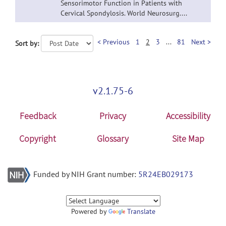
Sensorimotor Function in Patients with
Cervical Spondylosis. World Neurosurg....
< Previous
1
2
3
...
81
Next >
Sort by:
v2.1.75-6
Feedback
Privacy
Accessibility
Copyright
Glossary
Site Map
Funded by NIH Grant number:
5R24EB029173
Powered by
Translate