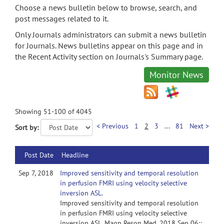
Choose a news bulletin below to browse, search, and
post messages related to it.
Only Journals administrators can submit a news bulletin
for Journals. News bulletins appear on this page and in
the Recent Activity section on Journals's Summary page.
Monitor News
Showing 51-100 of 4045
< Previous
1
2
3
...
81
Next >
Sort by:
Post Date
Headline
Sep 7, 2018
Improved sensitivity and temporal resolution
in perfusion FMRI using velocity selective
inversion ASL.
Improved sensitivity and temporal resolution
in perfusion FMRI using velocity selective
inversion ASL. Magn Reson Med. 2018 Sep 06;: