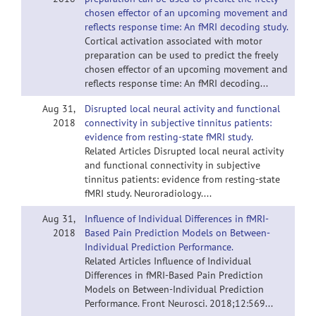
chosen effector of an upcoming movement and
reflects response time: An fMRI decoding study.
Cortical activation associated with motor
preparation can be used to predict the freely
chosen effector of an upcoming movement and
reflects response time: An fMRI decoding...
Aug 31,
Disrupted local neural activity and functional
2018
connectivity in subjective tinnitus patients:
evidence from resting-state fMRI study.
Related Articles Disrupted local neural activity
and functional connectivity in subjective
tinnitus patients: evidence from resting-state
fMRI study. Neuroradiology....
Aug 31,
Influence of Individual Differences in fMRI-
2018
Based Pain Prediction Models on Between-
Individual Prediction Performance.
Related Articles Influence of Individual
Differences in fMRI-Based Pain Prediction
Models on Between-Individual Prediction
Performance. Front Neurosci. 2018;12:569...