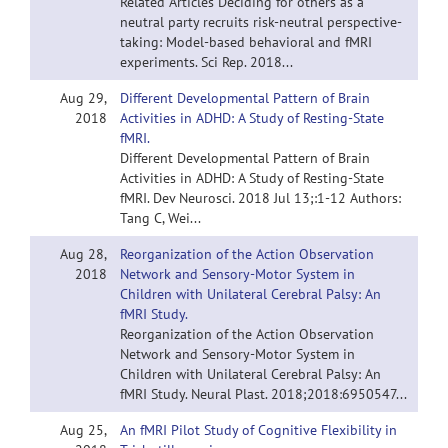
Related Articles Deciding for others as a
neutral party recruits risk-neutral perspective-
taking: Model-based behavioral and fMRI
experiments. Sci Rep. 2018...
Aug 29,
Different Developmental Pattern of Brain
2018
Activities in ADHD: A Study of Resting-State
fMRI.
Different Developmental Pattern of Brain
Activities in ADHD: A Study of Resting-State
fMRI. Dev Neurosci. 2018 Jul 13;:1-12 Authors:
Tang C, Wei...
Aug 28,
Reorganization of the Action Observation
2018
Network and Sensory-Motor System in
Children with Unilateral Cerebral Palsy: An
fMRI Study.
Reorganization of the Action Observation
Network and Sensory-Motor System in
Children with Unilateral Cerebral Palsy: An
fMRI Study. Neural Plast. 2018;2018:6950547...
Aug 25,
An fMRI Pilot Study of Cognitive Flexibility in