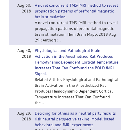
Aug 30,
A novel concurrent TMS-fMRI method to reveal
2018
propagation patterns of prefrontal magnetic
brain stimulation.
A novel concurrent TMS-fMRI method to reveal
propagation patterns of prefrontal magnetic
brain stimulation. Hum Brain Mapp. 2018 Aug
29;: Authors:...
Aug 30,
Physiological and Pathological Brain
2018
Activation in the Anesthetized Rat Produces
Hemodynamic-Dependent Cortical Temperature
Increases That Can Confound the BOLD fMRI
Signal.
Related Articles Physiological and Pathological
Brain Activation in the Anesthetized Rat
Produces Hemodynamic-Dependent Cortical
Temperature Increases That Can Confound
the...
Aug 29,
Deciding for others as a neutral party recruits
2018
risk-neutral perspective-taking: Model-based
behavioral and fMRI experiments.