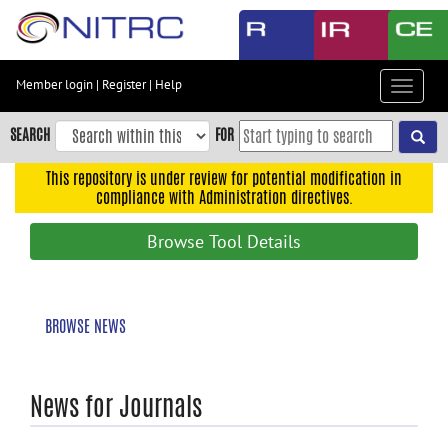
Skip
to
main
content
Member login
|
Register
|
Help
Toggle
Skip
navigat
to
SEARCH
FOR
main
navigation
This repository is under review for potential modification in
compliance with Administration directives.
Skip
to
Browse Tool Details
user
menu
Skip
BROWSE NEWS
to
search
Accessibility
News for Journals