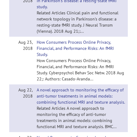
2018
in Parkinson's disease: a resting-state fMRI
study.
Related Articles Clinical pain and functional
network topology in Parkinson's disease: a
resting-state fMRI study. J Neural Transm
(Vienna). 2018 Aug 21;:...
Aug 23,
How Consumers Process Online Privacy,
2018
Financial, and Performance Risks: An fMRI
Study.
How Consumers Process Online Privacy,
Financial, and Performance Risks: An fMRI
Study. Cyberpsychol Behav Soc Netw. 2018 Aug
22;: Authors: Casado-Aranda...
Aug 22,
A novel approach to monitoring the efficacy of
2018
anti-tumor treatments in animal models:
combining functional MRI and texture analysis.
Related Articles A novel approach to
monitoring the efficacy of anti-tumor
treatments in animal models: combining
functional MRI and texture analysis. BMC...