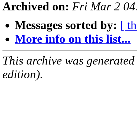
Archived on:
Fri Mar 2 0
Messages sorted by:
[ t
More info on this list...
This archive was generated
edition).