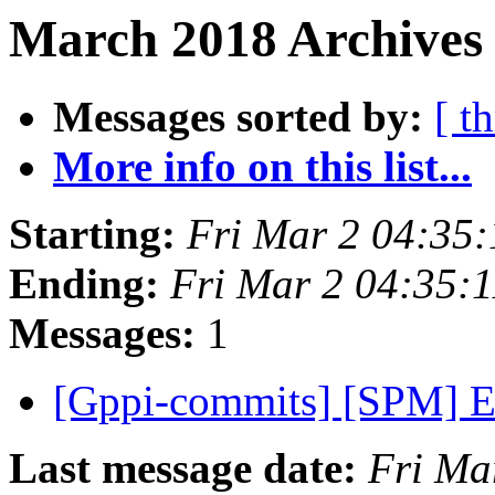
March 2018 Archives
Messages sorted by:
[ t
More info on this list...
Starting:
Fri Mar 2 04:35
Ending:
Fri Mar 2 04:35:
Messages:
1
[Gppi-commits] [SPM] E
Last message date:
Fri Ma