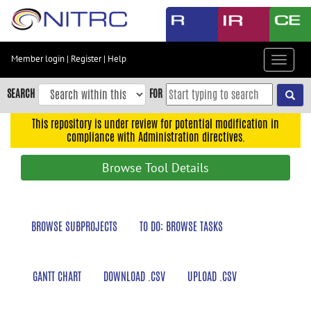
Skip
to
main
content
Member login
|
Register
|
Help
Toggle
Skip
navigat
to
SEARCH
FOR
main
navigation
This repository is under review for potential modification in
compliance with Administration directives.
Skip
to
Browse Tool Details
user
menu
Skip
BROWSE SUBPROJECTS
TO DO: BROWSE TASKS
to
search
Accessibility
GANTT CHART
DOWNLOAD .CSV
UPLOAD .CSV