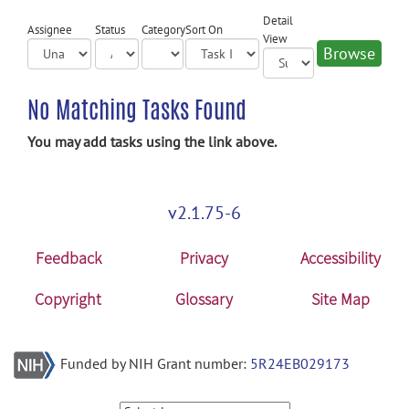
Detail
Assignee
Status
Category
Sort On
View
No Matching Tasks Found
You may add tasks using the link above.
v2.1.75-6
Feedback
Privacy
Accessibility
Copyright
Glossary
Site Map
Funded by NIH Grant number:
5R24EB029173