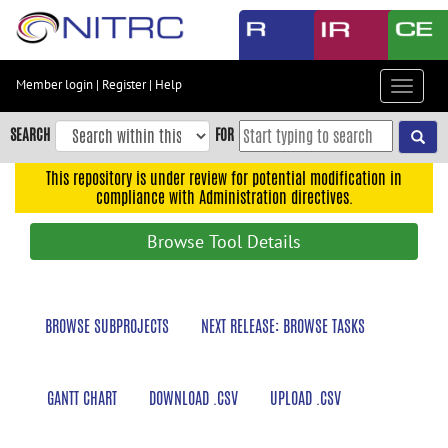
Skip
to
main
content
Member login
|
Register
|
Help
Toggle
Skip
navigat
to
SEARCH
FOR
main
navigation
This repository is under review for potential modification in
compliance with Administration directives.
Skip
to
Browse Tool Details
user
menu
Skip
BROWSE SUBPROJECTS
NEXT RELEASE: BROWSE TASKS
to
search
Accessibility
GANTT CHART
DOWNLOAD .CSV
UPLOAD .CSV