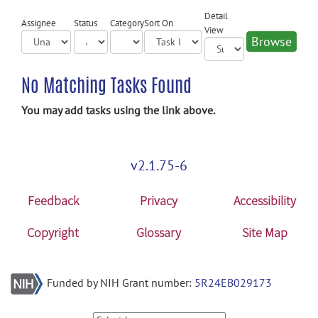
Detail
Assignee
Status
Category
Sort On
View
No Matching Tasks Found
You may add tasks using the link above.
v2.1.75-6
Feedback
Privacy
Accessibility
Copyright
Glossary
Site Map
Funded by NIH Grant number:
5R24EB029173