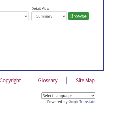
Detail View
Copyright
Glossary
Site Map
Powered by
Translate