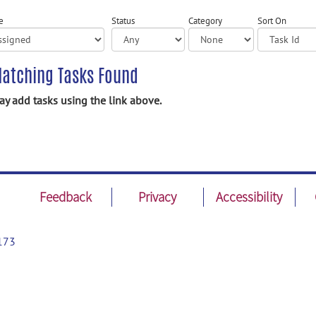
e
Status
Category
Sort On
atching Tasks Found
y add tasks using the link above.
Feedback
Privacy
Accessibility
173