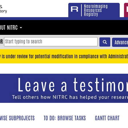
Neuroimaging
Resources
Registry
OUT NITRC
OR
Advance
y is under review for potential modification in compliance with Administrat
WSE SUBPROJECTS
TO DO: BROWSE TASKS
GANTT CHART