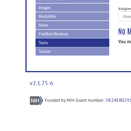
Images
Assigne
MediaWiki
News
No M
PubMed Mentions
You ma
Tasks
Tracker
v2.1.75-6
Funded by NIH Grant number:
5R24EB029