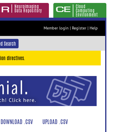
Neuroimaging
Cloud
Data Repository
Computing
Environment
Member login
|
Register
|
Help
d Search
ion directives.
DOWNLOAD .CSV
UPLOAD .CSV