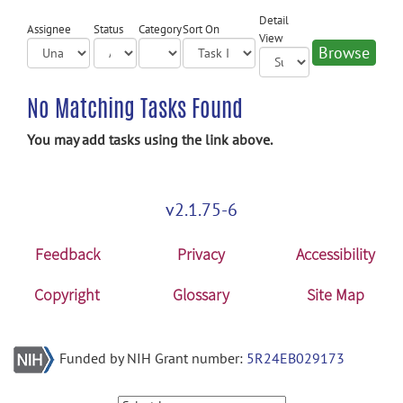
Detail
Assignee
Status
Category
Sort On
View
No Matching Tasks Found
You may add tasks using the link above.
v2.1.75-6
Feedback
Privacy
Accessibility
Copyright
Glossary
Site Map
Funded by NIH Grant number:
5R24EB029173