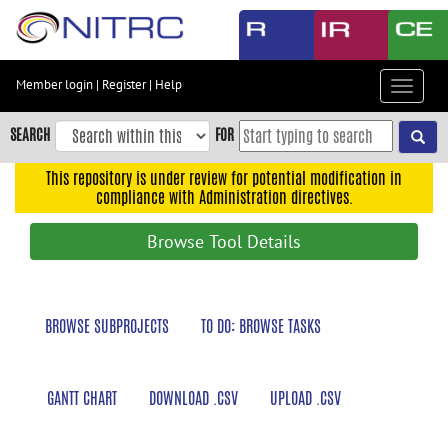
Skip
to
main
content
Member login
|
Register
|
Help
Toggle
Skip
navigat
to
SEARCH
FOR
main
navigation
This repository is under review for potential modification in
compliance with Administration directives.
Skip
to
Browse Tool Details
user
menu
Skip
BROWSE SUBPROJECTS
TO DO: BROWSE TASKS
to
search
Accessibility
GANTT CHART
DOWNLOAD .CSV
UPLOAD .CSV