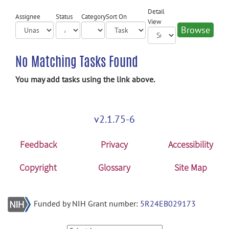
Detail
Assignee
Status
Category
Sort On
View
No Matching Tasks Found
You may add tasks using the link above.
v2.1.75-6
Feedback
Privacy
Accessibility
Copyright
Glossary
Site Map
Funded by NIH Grant number:
5R24EB029173