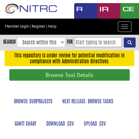
Skip
to
main
content
Member login
|
Register
|
Help
Toggle
Skip
navigat
to
SEARCH
FOR
main
navigation
This repository is under review for potential modification in
compliance with Administration directives.
Skip
to
Browse Tool Details
user
menu
Skip
BROWSE SUBPROJECTS
NEXT RELEASE: BROWSE TASKS
to
search
Accessibility
GANTT CHART
DOWNLOAD .CSV
UPLOAD .CSV