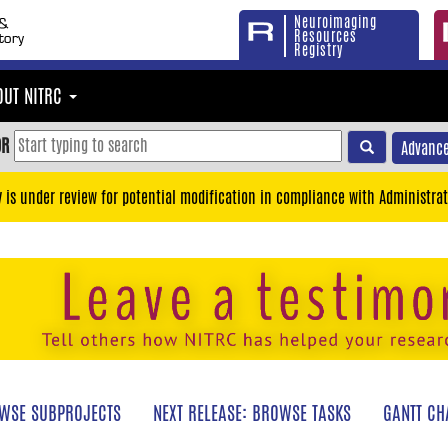
Neuroimaging
Resources
Registry
OUT NITRC
OR
Advance
y is under review for potential modification in compliance with Administrat
WSE SUBPROJECTS
NEXT RELEASE: BROWSE TASKS
GANTT CH