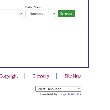
Detail View
Copyright
Glossary
Site Map
Powered by
Translate