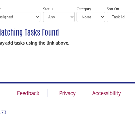
e
Status
Category
Sort On
atching Tasks Found
y add tasks using the link above.
Feedback
Privacy
Accessibility
173