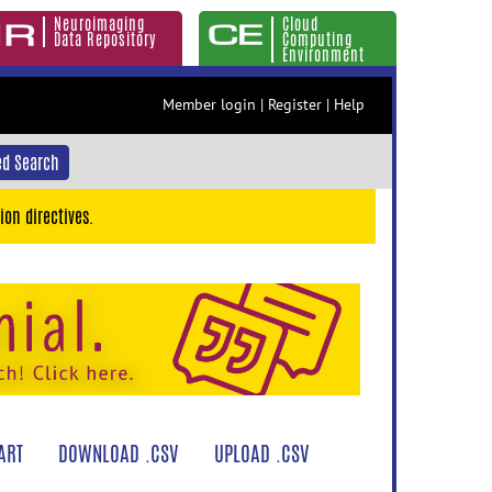
Neuroimaging
Cloud
Data Repository
Computing
Environment
Member login
|
Register
|
Help
d Search
ion directives.
ART
DOWNLOAD .CSV
UPLOAD .CSV