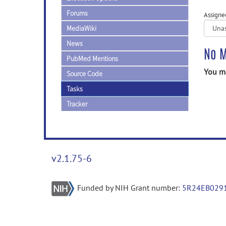
Forums
Assigne
MediaWiki
News
No M
PubMed Mentions
You ma
Source Code
Tasks
Tracker
v2.1.75-6
Funded by NIH Grant number:
5R24EB029