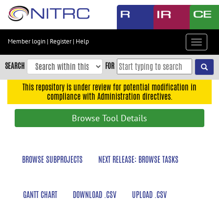
Skip
to
main
content
Member login
|
Register
|
Help
Toggle
Skip
navigat
to
SEARCH
FOR
main
navigation
This repository is under review for potential modification in
compliance with Administration directives.
Skip
to
Browse Tool Details
user
menu
Skip
BROWSE SUBPROJECTS
NEXT RELEASE: BROWSE TASKS
to
search
Accessibility
GANTT CHART
DOWNLOAD .CSV
UPLOAD .CSV