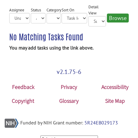
Detail
Assignee
Status
Category
Sort On
View
No Matching Tasks Found
You may add tasks using the link above.
v2.1.75-6
Feedback
Privacy
Accessibility
Copyright
Glossary
Site Map
Funded by NIH Grant number:
5R24EB029173