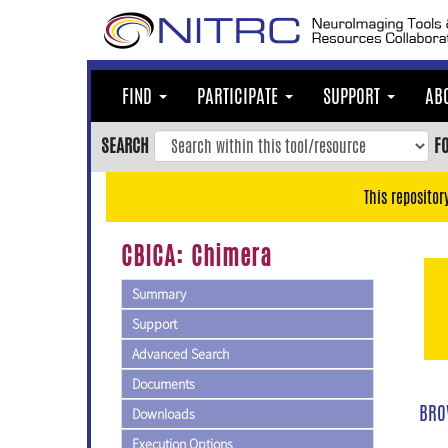
Skip
to
main
content
FIND
PARTICIPATE
SUPPORT
AB
Skip
to
SEARCH
F
main
navigation
This repositor
Skip
to
CBICA: Chimera
user
menu
Summary
Skip
Support
to
Advanced Search
search
Documents
Accessibility
BRO
Downloads
Execution Options