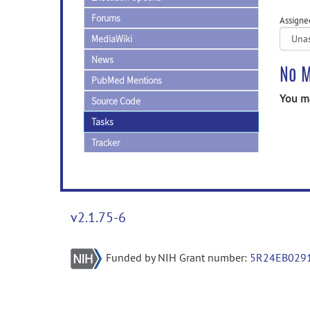
Forums
Assigne
MediaWiki
News
No M
PubMed Mentions
You ma
Source Code
Tasks
Tracker
v2.1.75-6
Funded by NIH Grant number:
5R24EB029