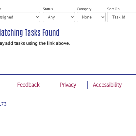
e
Status
Category
Sort On
atching Tasks Found
y add tasks using the link above.
Feedback
Privacy
Accessibility
173