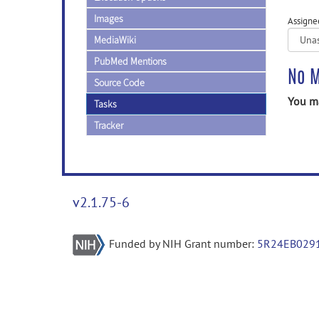
Images
Assigne
MediaWiki
PubMed Mentions
No M
Source Code
You ma
Tasks
Tracker
v2.1.75-6
Funded by NIH Grant number:
5R24EB029