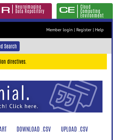
Neuroimaging
Cloud
Data Repository
Computing
Environment
Member login
|
Register
|
Help
d Search
ion directives.
ART
DOWNLOAD .CSV
UPLOAD .CSV