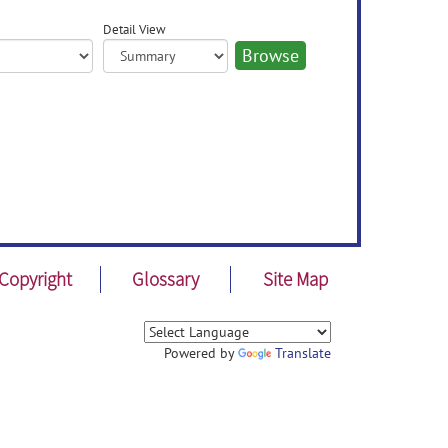
Detail View
Copyright
Glossary
Site Map
Powered by
Translate