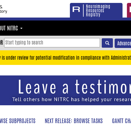
Neuroimaging
Resources
Registry
OUT NITRC
OR
Advance
y is under review for potential modification in compliance with Administrat
WSE SUBPROJECTS
NEXT RELEASE: BROWSE TASKS
GANTT CH