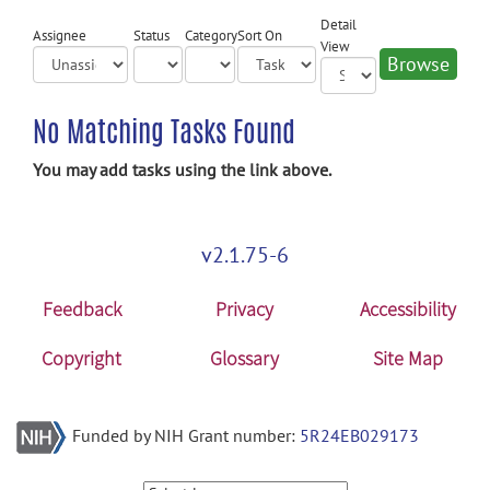
Detail
Assignee
Status
Category
Sort On
View
No Matching Tasks Found
You may add tasks using the link above.
v2.1.75-6
Feedback
Privacy
Accessibility
Copyright
Glossary
Site Map
Funded by NIH Grant number:
5R24EB029173