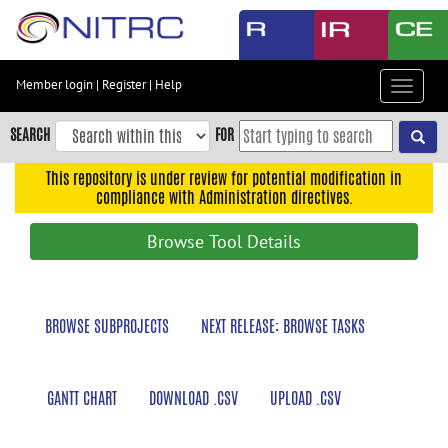
Skip
to
main
content
Member login
|
Register
|
Help
Toggle
Skip
navigat
to
SEARCH
FOR
main
navigation
This repository is under review for potential modification in
compliance with Administration directives.
Skip
to
Browse Tool Details
user
menu
Skip
BROWSE SUBPROJECTS
NEXT RELEASE: BROWSE TASKS
to
search
Accessibility
GANTT CHART
DOWNLOAD .CSV
UPLOAD .CSV