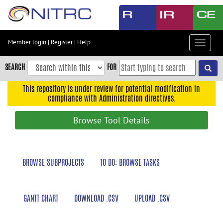
Skip
to
main
content
Member login
|
Register
|
Help
Toggle
Skip
navigat
to
SEARCH
FOR
main
navigation
This repository is under review for potential modification in
compliance with Administration directives.
Skip
to
Browse Tool Details
user
menu
Skip
BROWSE SUBPROJECTS
TO DO: BROWSE TASKS
to
search
Accessibility
GANTT CHART
DOWNLOAD .CSV
UPLOAD .CSV