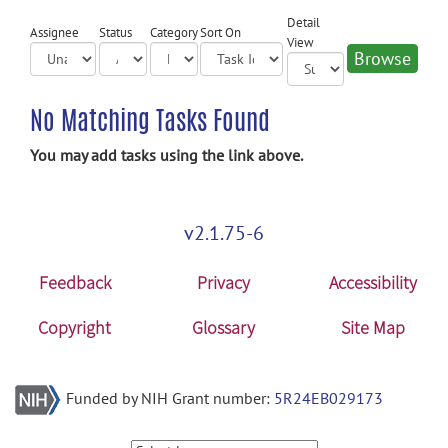
Detail
Assignee
Status
Category
Sort On
View
No Matching Tasks Found
You may add tasks using the link above.
v2.1.75-6
Feedback
Privacy
Accessibility
Copyright
Glossary
Site Map
Funded by NIH Grant number:
5R24EB029173