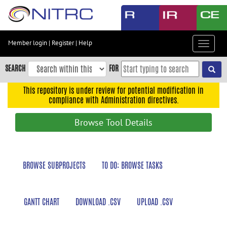
Skip
to
main
content
Member login
|
Register
|
Help
Toggle
Skip
navigat
to
SEARCH
FOR
main
navigation
This repository is under review for potential modification in
compliance with Administration directives.
Skip
to
Browse Tool Details
user
menu
Skip
BROWSE SUBPROJECTS
TO DO: BROWSE TASKS
to
search
Accessibility
GANTT CHART
DOWNLOAD .CSV
UPLOAD .CSV