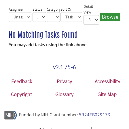
Detail
Assignee
Status
Category
Sort On
View
No Matching Tasks Found
You may add tasks using the link above.
v2.1.75-6
Feedback
Privacy
Accessibility
Copyright
Glossary
Site Map
Funded by NIH Grant number:
5R24EB029173