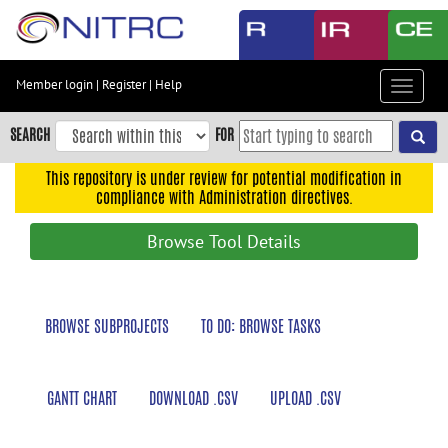
Skip
to
main
content
Member login
|
Register
|
Help
Toggle
Skip
navigat
to
SEARCH
FOR
main
navigation
This repository is under review for potential modification in
compliance with Administration directives.
Skip
to
Browse Tool Details
user
menu
Skip
BROWSE SUBPROJECTS
TO DO: BROWSE TASKS
to
search
Accessibility
GANTT CHART
DOWNLOAD .CSV
UPLOAD .CSV