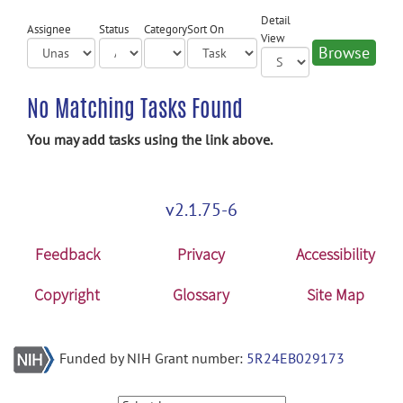
Detail
Assignee
Status
Category
Sort On
View
No Matching Tasks Found
You may add tasks using the link above.
v2.1.75-6
Feedback
Privacy
Accessibility
Copyright
Glossary
Site Map
Funded by NIH Grant number:
5R24EB029173