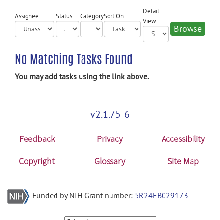
Detail
Assignee
Status
Category
Sort On
View
No Matching Tasks Found
You may add tasks using the link above.
v2.1.75-6
Feedback
Privacy
Accessibility
Copyright
Glossary
Site Map
Funded by NIH Grant number:
5R24EB029173