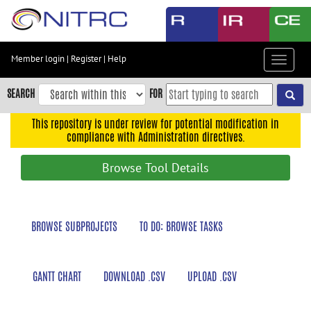
Skip
to
main
content
Member login
|
Register
|
Help
Toggle
Skip
navigat
to
SEARCH
FOR
main
navigation
This repository is under review for potential modification in
compliance with Administration directives.
Skip
to
Browse Tool Details
user
menu
Skip
BROWSE SUBPROJECTS
TO DO: BROWSE TASKS
to
search
Accessibility
GANTT CHART
DOWNLOAD .CSV
UPLOAD .CSV