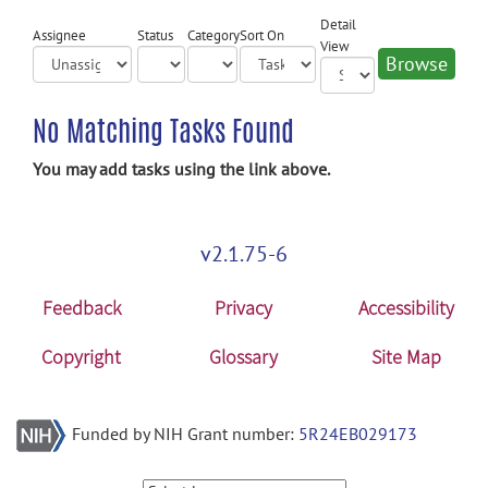
Detail
Assignee
Status
Category
Sort On
View
No Matching Tasks Found
You may add tasks using the link above.
v2.1.75-6
Feedback
Privacy
Accessibility
Copyright
Glossary
Site Map
Funded by NIH Grant number:
5R24EB029173