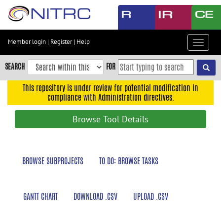
Skip
to
main
content
Member login
|
Register
|
Help
Toggle
Skip
navigat
to
SEARCH
FOR
main
navigation
This repository is under review for potential modification in
compliance with Administration directives.
Skip
to
Browse Tool Details
user
menu
Skip
BROWSE SUBPROJECTS
TO DO: BROWSE TASKS
to
search
Accessibility
GANTT CHART
DOWNLOAD .CSV
UPLOAD .CSV