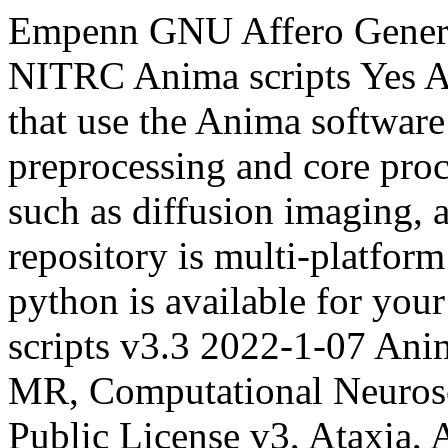
Empenn
GNU Affero Genera
NITRC
Anima scripts
Yes
A
that use the Anima softwar
preprocessing and core pro
such as diffusion imaging, a
repository is multi-platform
python is available for your
scripts v3.3
2022-1-07
Anim
MR, Computational Neuros
Public License v3, Ataxia, 