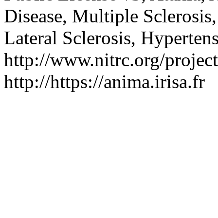
Disease, Multiple Sclerosis
Lateral Sclerosis, Hyperten
http://www.nitrc.org/project
http://https://anima.irisa.fr