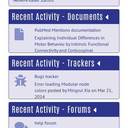
Network-based Statistic
Recent Activity - Documents
PubMed Mentions documentation
Explaining Individual Differences in
Motor Behavior by Intrinsic Functional
Connectivity and Corticospinal
Excitability.
posted by
Nobody
on Jul 18
Recent Activity - Trackers
PubMed Mentions documentation
Bugs tracker
A Systematic Literature Review of
Neuroimaging of Psychopathic
Error loading Modular node
Traits.
posted by
Nobody
on Jul 18
colors
posted by
Mingrui Xia
on Mar 21,
2014
PubMed Mentions documentation
Recent Activity - Forums
Bugs tracker
Altered Functional Connectivity Density
in Young Survivors of Acute
Error loading Modular node
Lymphoblastic Leukemia Using Resting-
help forum
colors
posted by
Ben Fulcher
on Mar 21,