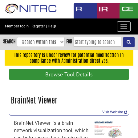
Skip
to
main
content
Member login
|
Register
|
Help
Toggle
Skip
navigat
to
SEARCH
FOR
main
navigation
This repository is under review for potential modification in
compliance with Administration directives.
Skip
to
Browse Tool Details
user
menu
Skip
BrainNet Viewer
to
search
Visit Website
Accessibility
BrainNet Viewer is a brain
network visualization tool, which
can help researchers to visualize