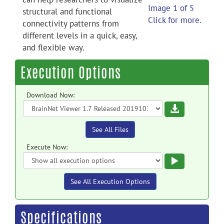
Image 1 of 5
structural and functional
Click for more.
connectivity patterns from
different levels in a quick, easy,
and flexible way.
Execution Options
Download Now:
Download
See All Files
Execute Now:
Execute
See All Execution Options
Specifications