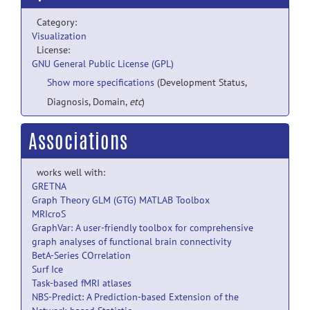
Category:
Visualization
License:
GNU General Public License (GPL)
Show more specifications
(Development Status,
Diagnosis, Domain,
etc
)
Associations
works well with:
GRETNA
Graph Theory GLM (GTG) MATLAB Toolbox
MRIcroS
GraphVar: A user-friendly toolbox for comprehensive
graph analyses of functional brain connectivity
BetA-Series COrrelation
Surf Ice
Task-based fMRI atlases
NBS-Predict: A Prediction-based Extension of the