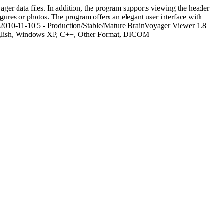
er data files. In addition, the program supports viewing the header
ures or photos. The program offers an elegant user interface with
2010-11-10
5 - Production/Stable/Mature
BrainVoyager Viewer 1.8
nglish, Windows XP, C++, Other Format, DICOM