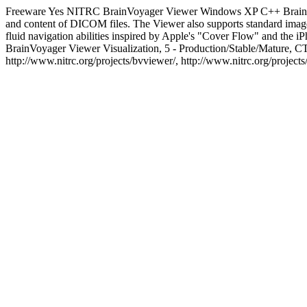
Freeware
Yes
NITRC
BrainVoyager Viewer
Windows XP
C++
Brain
and content of DICOM files. The Viewer also supports standard image
fluid navigation abilities inspired by Apple's "Cover Flow" and the i
BrainVoyager Viewer
Visualization, 5 - Production/Stable/Matur
http://www.nitrc.org/projects/bvviewer/, http://www.nitrc.org/project