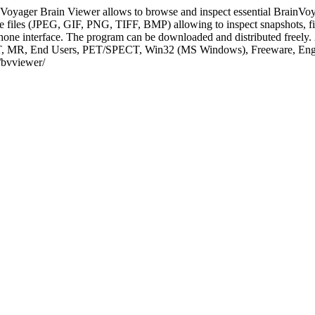
Voyager Brain Viewer allows to browse and inspect essential BrainVoyag
 files (JPEG, GIF, PNG, TIFF, BMP) allowing to inspect snapshots, fig
Phone interface. The program can be downloaded and distributed freely.
e, CT, MR, End Users, PET/SPECT, Win32 (MS Windows), Freeware, E
s/bvviewer/