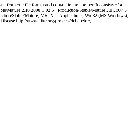
 from one file format and convention to another. It consists of a
able/Mature
2.10
2008-1-02
5 - Production/Stable/Mature
2.8
2007-5-
duction/Stable/Mature, MR, X11 Applications, Win32 (MS Windows),
 Disease
http://www.nitrc.org/projects/debabeler/,