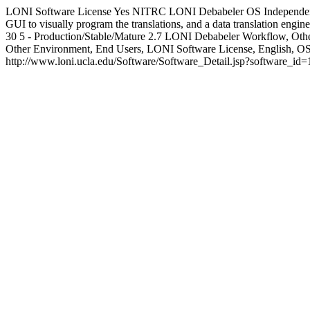
LONI Software License
Yes
NITRC
LONI Debabeler
OS Independe
GUI to visually program the translations, and a data translation engine t
30
5 - Production/Stable/Mature
2.7
LONI Debabeler
Workflow, Othe
Other Environment, End Users, LONI Software License, English,
http://www.loni.ucla.edu/Software/Software_Detail.jsp?software_id=