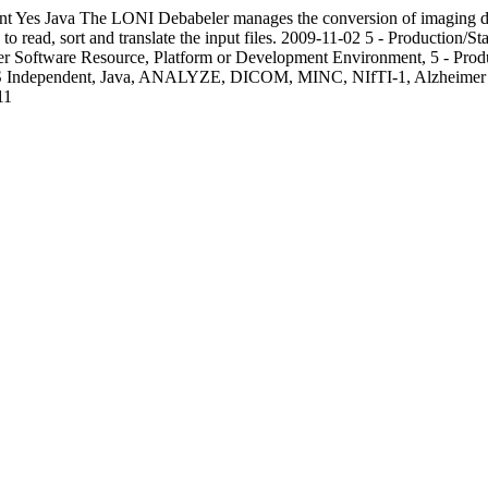
nt
Yes
Java
The LONI Debabeler manages the conversion of imaging data
o read, sort and translate the input files.
2009-11-02
5 - Production/St
r Software Resource, Platform or Development Environment, 5 - Pro
 OS Independent, Java, ANALYZE, DICOM, MINC, NIfTI-1, Alzheimer
11