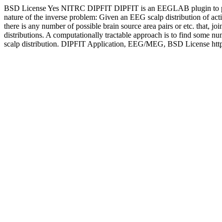
BSD License
Yes
NITRC
DIPFIT
DIPFIT is an EEGLAB plugin to per
nature of the inverse problem: Given an EEG scalp distribution of acti
there is any number of possible brain source area pairs or etc. that, j
distributions. A computationally tractable approach is to find some n
scalp distribution.
DIPFIT
Application, EEG/MEG, BSD License
htt