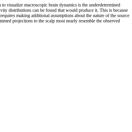
 to visualize macroscopic brain dynamics is the underdetermined
vity distributions can be found that would produce it. This is because
em requires making additional assumptions about the nature of the source
summed projections to the scalp most nearly resemble the observed