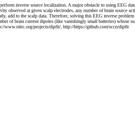
form inverse source localization. A major obstacle to using EEG data
vity observed at given scalp electrodes, any number of brain source acti
ointly, add to the scalp data. Therefore, solving this EEG inverse probl
umber of brain current dipoles (like vanishingly small batteries) whose 
p://www.nitrc.org/projects/dipfit/, http://https://github.com/sccn/dipfit