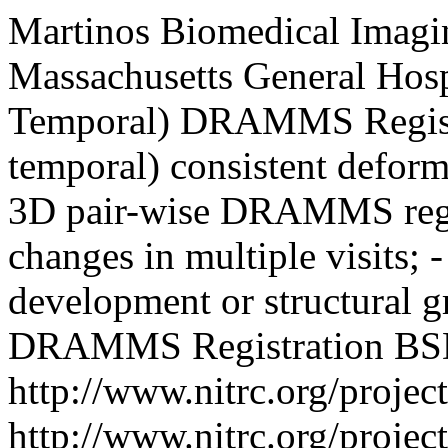
Martinos Biomedical Imagi
Massachusetts General Hosp
Temporal) DRAMMS Regist
temporal) consistent deforma
3D pair-wise DRAMMS regist
changes in multiple visits; 
development or structural g
DRAMMS Registration
BSD
http://www.nitrc.org/proje
http://www.nitrc.org/proje