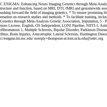
RC
ENIGMA: Enhancing Neuro Imaging Genetics through Meta-Analy
ain structure and function, based on MRI, DTI, fMRI and genomewide 
pushing forward the field of imaging genetics. * To ensure promising fin
nformation on research studies and methods. * To facilitate training, i
enetics through Meta-Analysis
Genetic Association, Imputation, 5 -
ns License, English, OS Independent, LONI Pipeline, NIfTI-1, Autist
ibromatosis 1, Multiple Sclerosis, Bipolar Disorder, Parkinson Disease
ellitus, Brain Injuries, Amyotrophic Lateral Sclerosis, Huntington Di
p://enigma.ini.usc.edu/
noreply+thompson-at-loni.ucla.edu@nitrc.org