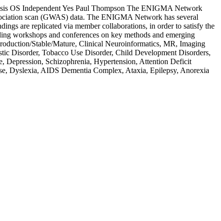
sis
OS Independent
Yes
Paul Thompson
The ENIGMA Network
association scan (GWAS) data. The ENIGMA Network has several
dings are replicated via member collaborations, in order to satisfy the
ncluding workshops and conferences on key methods and emerging
 Production/Stable/Mature, Clinical Neuroinformatics, MR, Imaging
ic Disorder, Tobacco Use Disorder, Child Development Disorders,
, Depression, Schizophrenia, Hypertension, Attention Deficit
sease, Dyslexia, AIDS Dementia Complex, Ataxia, Epilepsy, Anorexia