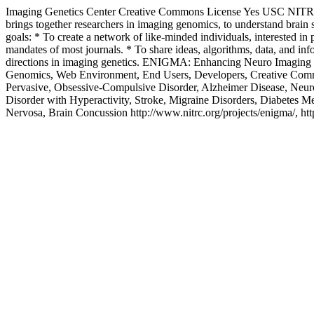
Imaging Genetics Center
Creative Commons License
Yes
USC
NIT
brings together researchers in imaging genomics, to understand br
goals: * To create a network of like-minded individuals, interested in 
mandates of most journals. * To share ideas, algorithms, data, and i
directions in imaging genetics.
ENIGMA: Enhancing Neuro Imaging G
Genomics, Web Environment, End Users, Developers, Creative Commo
Pervasive, Obsessive-Compulsive Disorder, Alzheimer Disease, Neurof
Disorder with Hyperactivity, Stroke, Migraine Disorders, Diabetes M
Nervosa, Brain Concussion
http://www.nitrc.org/projects/enigma/, htt