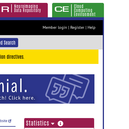
Neuroimaging
Cloud
Data Repository
Computing
Environment
Member login
|
Register
|
Help
d Search
ion directives.
ebsite
more
Statistics