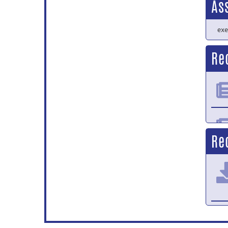
As
exe
Re
Re