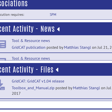
sociations
cution requires:
SPM
cent Activity - News
Tool & Resource news
GridCAT publication
posted by
Matthias Stangl
on Jul 21, 
Tool & Resource news
GridCAT v1.03 released
posted by
Matthias Stangl
on Mar 2
cent Activity - Files
2017
GridCAT: GridCAT v1.04 release
Tool & Resource news
Toolbox_and_Manual.zip
posted by
Matthias Stangl
on Jul
GridCAT v1.02 released
posted by
Matthias Stangl
on Mar 8
2017
2017
GridCAT: GridCAT release
ExampleData.zip
posted by
Matthias Stangl
on Feb 7, 2017