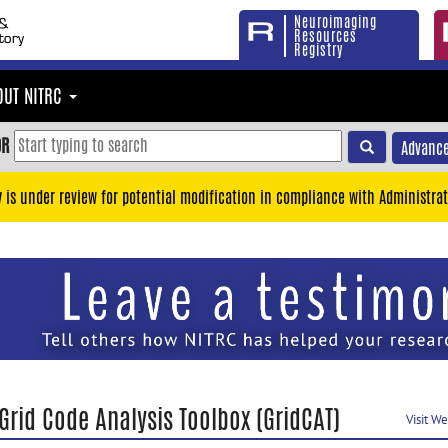
Neuroimaging
Resources
Registry
OUT NITRC
OR
Advance
y is under review for potential modification in compliance with Administrat
Grid Code Analysis Toolbox (GridCAT)
Visit W