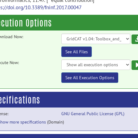
oinformatics, 11:47. [* equal contribution]
ps://doi.org/10.3389/fninf.2017.00047
ecution Options
wnload Now:
See All Files
cute Now:
See All Execution Options
ecifications
ense:
GNU General Public License (GPL)
Show more specifications
(Domain)