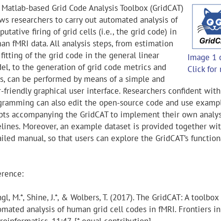
 Matlab-based Grid Code Analysis Toolbox (GridCAT)
ows researchers to carry out automated analysis of
putative firing of grid cells (i.e., the grid code) in
an fMRI data. All analysis steps, from estimation
fitting of the grid code in the general linear
Image 1 
el, to the generation of grid code metrics and
Click for
ts, can be performed by means of a simple and
-friendly graphical user interface. Researchers confident with
gramming can also edit the open-source code and use examp
ipts accompanying the GridCAT to implement their own analys
elines. Moreover, an example dataset is provided together wit
iled manual, so that users can explore the GridCAT’s functiona
erence:
gl, M.*, Shine, J.*, & Wolbers, T. (2017). The GridCAT: A toolbox 
omated analysis of human grid cell codes in fMRI. Frontiers in