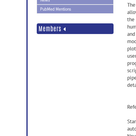
News
The
PubMed Mentions
all
the 
hum
Members
and 
mod
plo
user
pro
scr
pip
deta
Ref
Stan
aut