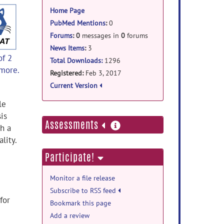
information
Home Page
PubMed Mentions
:
0
Forums
:
0
messages in
0
forums
News Items
:
3
of 2
Total Downloads:
1296
 more.
Registered:
Feb 3, 2017
Current Version
le
is
more
Assessments
h a
information
lity.
Participate!
Monitor a file release
Subscribe to RSS feed
for
Bookmark this page
Add a review