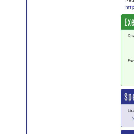
Neur
htt
Ex
Do
Exe
Sp
Lic