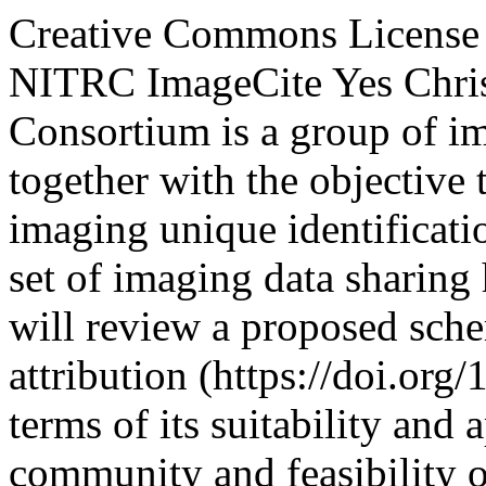
Creative Commons License
NITRC
ImageCite
Yes
Chri
Consortium is a group of i
together with the objective
imaging unique identificati
set of imaging data sharing
will review a proposed sche
attribution (https://doi.org
terms of its suitability and 
community and feasibility o