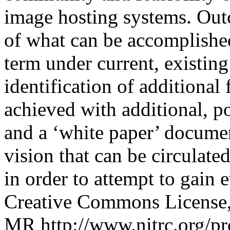
image hosting systems. Out
of what can be accomplished
term under current, existin
identification of additional 
achieved with additional, po
and a ‘white paper’ documen
vision that can be circulate
in order to attempt to gain 
Creative Commons License, 
MR
http://www.nitrc.org/pr