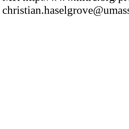
christian.haselgrove@uma