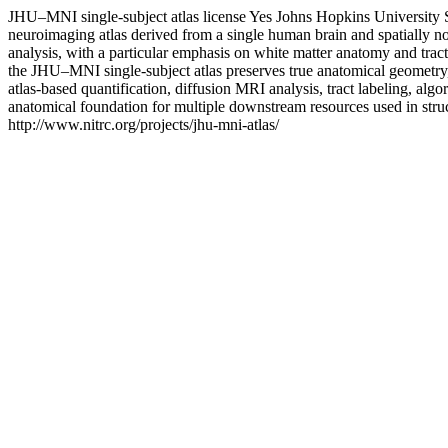
JHU–MNI single-subject atlas license
Yes
Johns Hopkins University 
neuroimaging atlas derived from a single human brain and spatially no
analysis, with a particular emphasis on white matter anatomy and tract-
the JHU–MNI single-subject atlas preserves true anatomical geometry, en
atlas-based quantification, diffusion MRI analysis, tract labeling, a
anatomical foundation for multiple downstream resources used in stru
http://www.nitrc.org/projects/jhu-mni-atlas/