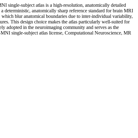
 single-subject atlas is a high-resolution, anatomically detailed
a deterministic, anatomically sharp reference standard for brain MRI
 which blur anatomical boundaries due to inter-individual variability,
ures. This design choice makes the atlas particularly well-suited for
widely adopted in the neuroimaging community and serves as the
NI single-subject atlas license, Computational Neuroscience, MR