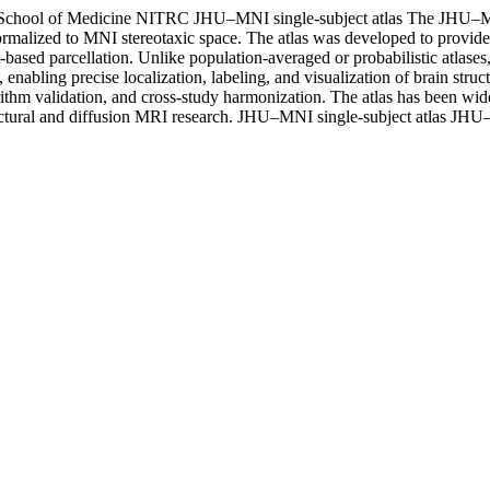
School of Medicine
NITRC
JHU–MNI single-subject atlas
The JHU–MNI
rmalized to MNI stereotaxic space. The atlas was developed to provide 
based parcellation. Unlike population-averaged or probabilistic atlases,
abling precise localization, labeling, and visualization of brain struct
lgorithm validation, and cross-study harmonization. The atlas has been 
ctural and diffusion MRI research.
JHU–MNI single-subject atlas
JHU–M