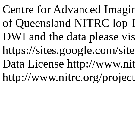
Centre for Advanced Imagi
of Queensland
NITRC
lop
DWI and the data please vis
https://sites.google.com/si
Data License
http://www.nit
http://www.nitrc.org/projec