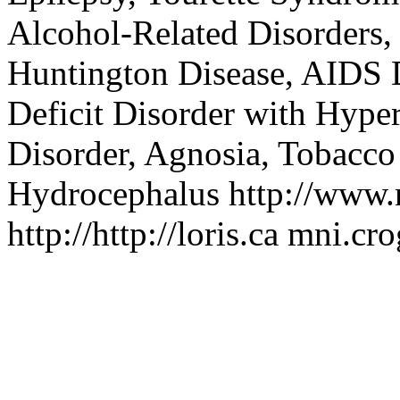
Alcohol-Related Disorders,
Huntington Disease, AIDS 
Deficit Disorder with Hype
Disorder, Agnosia, Tobacco 
Hydrocephalus
http://www.n
http://http://loris.ca
mni.cr