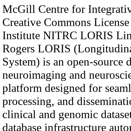
McGill Centre for Integrat
Creative Commons License
Institute
NITRC
LORIS
Li
Rogers
LORIS (Longitudina
System) is an open-source d
neuroimaging and neuroscie
platform designed for seamle
processing, and disseminati
clinical and genomic dataset
database infrastructure auto