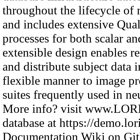
throughout the lifecycle of 
and includes extensive Qual
processes for both scalar a
extensible design enables re
and distribute subject data
flexible manner to image pr
suites frequently used in n
More info? visit www.LORI
database at https://demo.lor
Documentation Wiki on Git