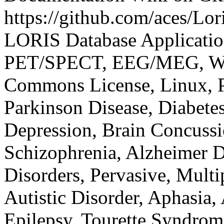
https://github.com/aces/Lor
LORIS
Database Applicati
PET/SPECT, EEG/MEG, Web
Commons License, Linux, 
Parkinson Disease, Diabetes 
Depression, Brain Concussi
Schizophrenia, Alzheimer 
Disorders, Pervasive, Multi
Autistic Disorder, Aphasia,
Epilepsy, Tourette Syndrom