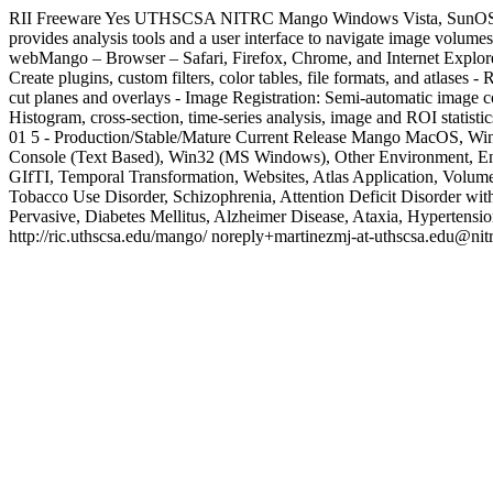
RII
Freeware
Yes
UTHSCSA
NITRC
Mango
Windows Vista, SunOS
provides analysis tools and a user interface to navigate image volu
webMango – Browser – Safari, Firefox, Chrome, and Internet Explo
Create plugins, custom filters, color tables, file formats, and atlase
cut planes and overlays - Image Registration: Semi-automatic image c
Histogram, cross-section, time-series analysis, image and ROI statistic
01
5 - Production/Stable/Mature
Current Release
Mango
MacOS, Windo
Console (Text Based), Win32 (MS Windows), Other Environment, En
GIfTI, Temporal Transformation, Websites, Atlas Application, Volume
Tobacco Use Disorder, Schizophrenia, Attention Deficit Disorder with
Pervasive, Diabetes Mellitus, Alzheimer Disease, Ataxia, Hypertens
http://ric.uthscsa.edu/mango/
noreply+martinezmj-at-uthscsa.edu@nitr