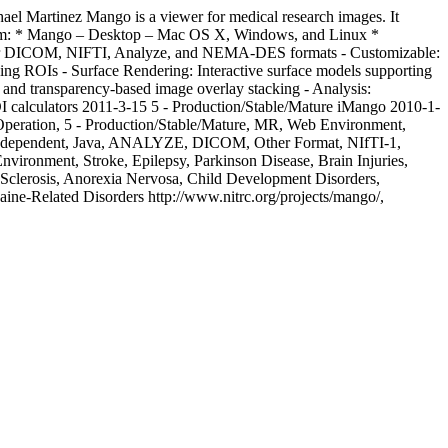
ael Martinez
Mango is a viewer for medical research images. It
latform: * Mango – Desktop – Mac OS X, Windows, and Linux *
t for DICOM, NIFTI, Analyze, and NEMA-DES formats - Customizable:
racing ROIs - Surface Rendering: Interactive surface models supporting
 and transparency-based image overlay stacking - Analysis:
I calculators
2011-3-15
5 - Production/Stable/Mature
iMango
2010-1-
 Operation, 5 - Production/Stable/Mature, MR, Web Environment,
 Independent, Java, ANALYZE, DICOM, Other Format, NIfTI-1,
vironment, Stroke, Epilepsy, Parkinson Disease, Brain Injuries,
le Sclerosis, Anorexia Nervosa, Child Development Disorders,
aine-Related Disorders
http://www.nitrc.org/projects/mango/,