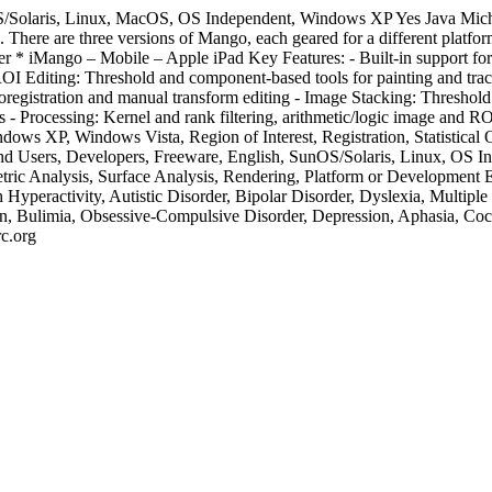
/Solaris, Linux, MacOS, OS Independent, Windows XP
Yes
Java
Mich
mes. There are three versions of Mango, each geared for a different p
rer * iMango – Mobile – Apple iPad Key Features: - Built-in suppor
s - ROI Editing: Threshold and component-based tools for painting and t
oregistration and manual transform editing - Image Stacking: Threshold
s - Processing: Kernel and rank filtering, arithmetic/logic image and RO
ws XP, Windows Vista, Region of Interest, Registration, Statistical
d Users, Developers, Freeware, English, SunOS/Solaris, Linux, OS
tric Analysis, Surface Analysis, Rendering, Platform or Development En
 Hyperactivity, Autistic Disorder, Bipolar Disorder, Dyslexia, Multip
ion, Bulimia, Obsessive-Compulsive Disorder, Depression, Aphasia, Coc
c.org