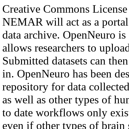
Creative Commons License
NEMAR will act as a portal
data archive. OpenNeuro is 
allows researchers to uploa
Submitted datasets can the
in. OpenNeuro has been de
repository for data collect
as well as other types of 
to date workflows only exis
even if other types of brain