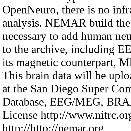
OpenNeuro, there is no infra
analysis. NEMAR build the i
necessary to add human neu
to the archive, including 
its magnetic counterpart,
This brain data will be up
at the San Diego Super Com
Database, EEG/MEG, BRAIN
License
http://www.nitrc.or
http://http://nemar.org