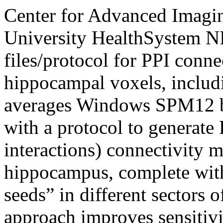
Center for Advanced Imagi
University HealthSystem
N
files/protocol for PPI connec
hippocampal voxels, includi
averages
Windows
SPM12 ba
with a protocol to generate
interactions) connectivity 
hippocampus, complete with
seeds” in different sectors 
approach improves sensitivi