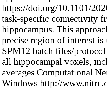
https://doi.org/10.1101/20
task-specific connectivity f
hippocampus. This approach 
precise region of interest i
SPM12 batch files/protocol 
all hippocampal voxels, incl
averages
Computational Ne
Windows
http://www.nitrc.