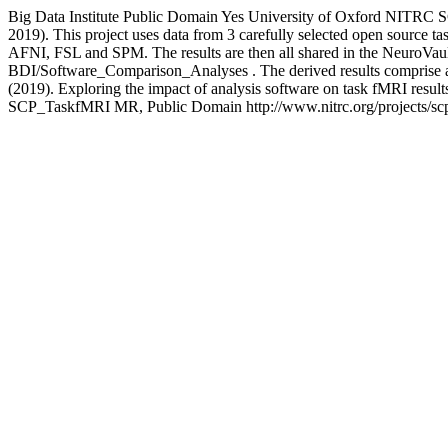
Big Data Institute
Public Domain
Yes
University of Oxford
NITRC
S
2019). This project uses data from 3 carefully selected open source t
AFNI, FSL and SPM. The results are then all shared in the NeuroVault
BDI/Software_Comparison_Analyses . The derived results comprise all
(2019). Exploring the impact of analysis software on task fMRI res
SCP_TaskfMRI
MR, Public Domain
http://www.nitrc.org/projects/sc