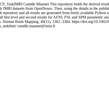
CP_TaskfMRI
Camille Maumet
This repository holds the derived resu
ask fMRI datasets from OpenNeuro. Then, using the details in the publish
 repository and all results are generated from freely available Python
 first level and second results for AFNI, FSL and SPM parametric and
ults. Human Brain Mapping, 40(11), 3362–3384. https://doi.org/10.100
p_taskfmri/
camille.maumet@inria.fr