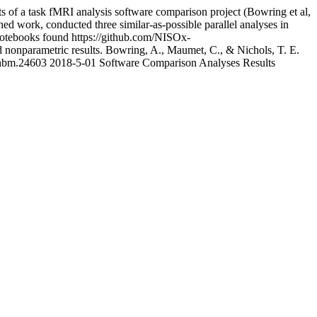
lts of a task fMRI analysis software comparison project (Bowring et al,
ed work, conducted three similar-as-possible parallel analyses in
 notebooks found https://github.com/NISOx-
 nonparametric results. Bowring, A., Maumet, C., & Nichols, T. E.
2/hbm.24603
2018-5-01
Software Comparison Analyses Results