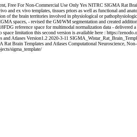
nt, Free For Non-Commercial Use Only
Yes
NITRC
SIGMA Rat Brain
ivo and ex vivo templates, tissues priors as well as functional and anat
cation of the brain territories involved in physiological or pathophysio
s SIGMA spaces, - revised the GM/WM segmentation and created additional
CT/18FDG reference space for multimodal normalization data - delivered 
pace limitation this second version is available here : https://zenodo
s and Atlases Version1.2
2020-3-11
SIGMA_Wistar_Rat_Brain_Templa
 Rat Brain Templates and Atlases
Computational Neuroscience, Non
ojects/sigma_template/