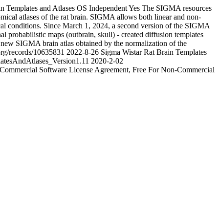
 Templates and Atlases
OS Independent
Yes
The SIGMA resources
omical atlases of the rat brain. SIGMA allows both linear and non-
logical conditions. Since March 1, 2024, a second version of the SIGMA
 probabilistic maps (outbrain, skull) - created diffusion templates
a new SIGMA brain atlas obtained by the normalization of the
.org/records/10635831
2022-8-26
Sigma Wistar Rat Brain Templates
tesAndAtlases_Version1.11
2020-2-02
-Commercial Software License Agreement, Free For Non-Commercial