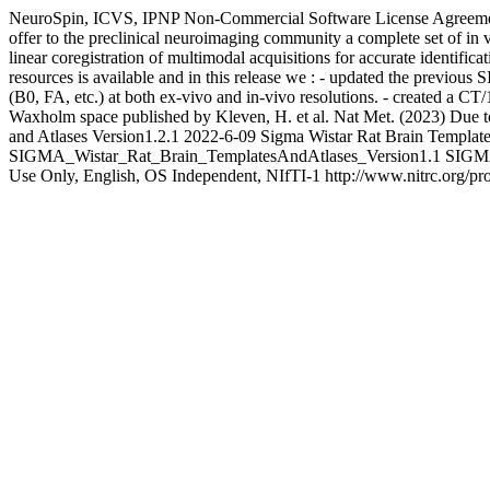
NeuroSpin, ICVS, IPNP
Non-Commercial Software License Agreeme
offer to the preclinical neuroimaging community a complete set of in v
linear coregistration of multimodal acquisitions for accurate identifi
resources is available and in this release we : - updated the previou
(B0, FA, etc.) at both ex-vivo and in-vivo resolutions. - created a 
Waxholm space published by Kleven, H. et al. Nat Met. (2023) Due to s
and Atlases Version1.2.1
2022-6-09
Sigma Wistar Rat Brain Template
SIGMA_Wistar_Rat_Brain_TemplatesAndAtlases_Version1.1
SIGMA
Use Only, English, OS Independent, NIfTI-1
http://www.nitrc.org/pr