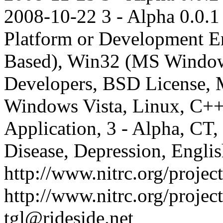
2008-10-22
3 - Alpha
0.0.1
Platform or Development E
Based), Win32 (MS Windows
Developers, BSD License,
Windows Vista, Linux, C
Application, 3 - Alpha, C
Disease, Depression, Engli
http://www.nitrc.org/project
http://www.nitrc.org/projec
tgl@rideside.net