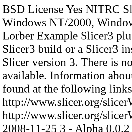
BSD License
Yes
NITRC
S
Windows NT/2000, Windows
Lorber
Example Slicer3 plug
Slicer3 build or a Slicer3 in
Slicer version 3. There is n
available. Information abou
found at the following links
http://www.slicer.org/slic
http://www.slicer.org/slic
2008-11-25
3 - Alpha
0.0.2