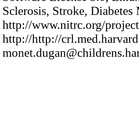
Sclerosis, Stroke, Diabetes 
http://www.nitrc.org/project
http://http://crl.med.harvar
monet.dugan@childrens.ha