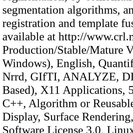
segmentation algorithms, a
registration and template fu
available at http://www.crl
Production/Stable/Mature
V
Windows), English, Quanti
Nrrd, GIfTI, ANALYZE, DI
Based), X11 Applications, 5
C++, Algorithm or Reusable
Display, Surface Rendering
Software License 3.0, Linu