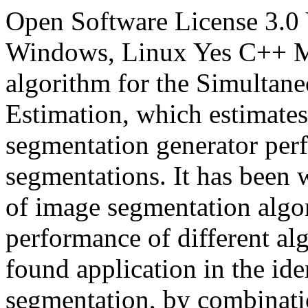
Open Software License 3.0
Windows, Linux
Yes
C++
M
algorithm for the Simultan
Estimation, which estimates
segmentation generator per
segmentations. It has been w
of image segmentation algo
performance of different alg
found application in the ide
segmentation, by combinatio