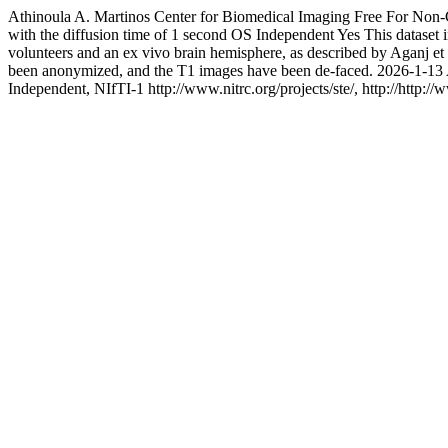
Athinoula A. Martinos Center for Biomedical Imaging
Free For Non
with the diffusion time of 1 second
OS Independent
Yes
This dataset
volunteers and an ex vivo brain hemisphere, as described by Aganj 
been anonymized, and the T1 images have been de-faced.
2026-1-13
Independent, NIfTI-1
http://www.nitrc.org/projects/ste/, http://http://