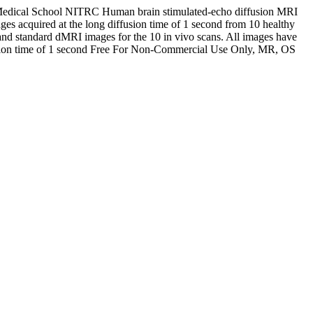
Medical School
NITRC
Human brain stimulated-echo diffusion MRI
es acquired at the long diffusion time of 1 second from 10 healthy
nd standard dMRI images for the 10 in vivo scans. All images have
ion time of 1 second
Free For Non-Commercial Use Only, MR, OS