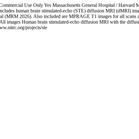
-Commercial Use Only
Yes
Massachusetts General Hospital / Harvard 
 includes human brain stimulated-echo (STE) diffusion MRI (dMRI) imag
et al (MRM 2026). Also included are MPRAGE T1 images for all scans a
All images
Human brain stimulated-echo diffusion MRI with the diffus
www.nitrc.org/projects/ste