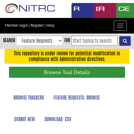
Skip
to
main
content
Member login
|
Register
|
Help
Toggle
Skip
navigat
to
SEARCH
FOR
main
navigation
This repository is under review for potential modification in
compliance with Administration directives.
Skip
to
Browse Tool Details
user
menu
Skip
BROWSE TRACKERS
FEATURE REQUESTS: BROWSE
to
search
Accessibility
SUBMIT NEW
DOWNLOAD .CSV