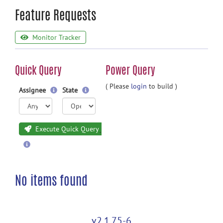
Feature Requests
Monitor Tracker
Quick Query
Power Query
( Please
login
to build )
Assignee
State
Execute Quick Query
No items found
v2.1.75-6