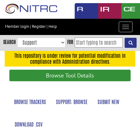
Skip
to
main
content
Member login
|
Register
|
Help
Toggle
Skip
navigat
to
SEARCH
FOR
main
navigation
This repository is under review for potential modification in
compliance with Administration directives.
Skip
to
Browse Tool Details
user
menu
Skip
BROWSE TRACKERS
SUPPORT: BROWSE
SUBMIT NEW
to
search
Accessibility
DOWNLOAD .CSV