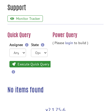
Support
Monitor Tracker
Quick Query
Power Query
( Please
login
to build )
Assignee
State
Execute Quick Query
No items found
v2.1.75-6