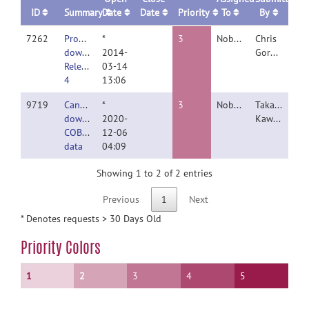
ID
Summary
Date
Date
Priority
To
By
7262
Problems
*
3
Nobody
Chris
downloading
2014-
Gorgolewski
Release
03-14
4
13:06
9719
Cannot
*
3
Nobody
Takahiko
download
2020-
Kawashima
COBRE
12-06
data
04:09
Showing 1 to 2 of 2 entries
Previous
1
Next
* Denotes requests > 30 Days Old
Priority Colors
1
2
3
4
5