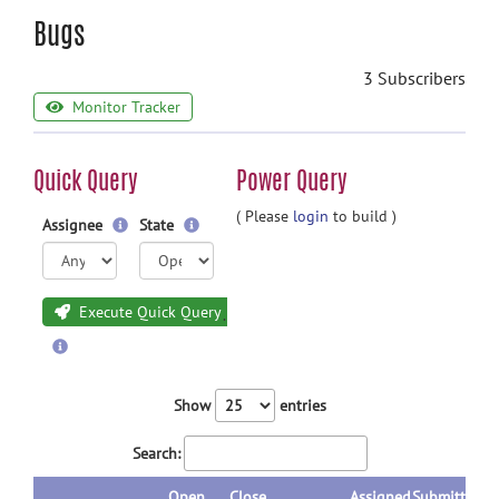
Bugs
3 Subscribers
Monitor Tracker
Quick Query
Power Query
( Please
login
to build )
Assignee
State
Execute Quick Query
Show
entries
Search:
Open
Close
Assigned
Submitted