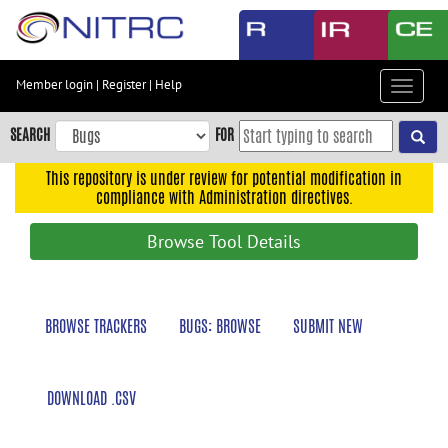
Skip
to
main
content
Member login
|
Register
|
Help
Toggle
Skip
navigat
to
SEARCH
FOR
main
navigation
This repository is under review for potential modification in
compliance with Administration directives.
Skip
to
Browse Tool Details
user
menu
Skip
BROWSE TRACKERS
BUGS: BROWSE
SUBMIT NEW
to
search
Accessibility
DOWNLOAD .CSV