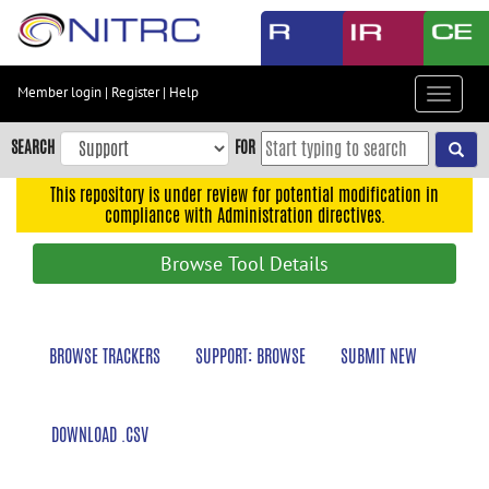
Skip
to
main
content
Member login
|
Register
|
Help
Toggle
Skip
navigat
to
SEARCH
FOR
main
navigation
This repository is under review for potential modification in
compliance with Administration directives.
Skip
to
Browse Tool Details
user
menu
Skip
BROWSE TRACKERS
SUPPORT: BROWSE
SUBMIT NEW
to
search
Accessibility
DOWNLOAD .CSV