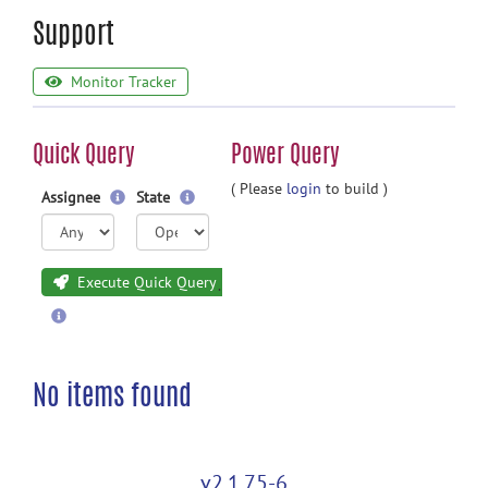
Support
Monitor Tracker
Quick Query
Power Query
( Please
login
to build )
Assignee
State
Execute Quick Query
No items found
v2.1.75-6