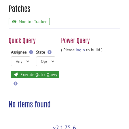
Patches
Monitor Tracker
Quick Query
Power Query
( Please
login
to build )
Assignee
State
Execute Quick Query
No items found
v2.1.75-6