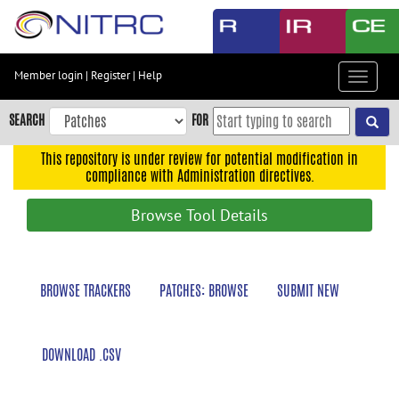
Skip
to
main
content
Member login
|
Register
|
Help
Toggle
Skip
navigat
to
SEARCH
FOR
main
navigation
This repository is under review for potential modification in
compliance with Administration directives.
Skip
to
Browse Tool Details
user
menu
Skip
BROWSE TRACKERS
PATCHES: BROWSE
SUBMIT NEW
to
search
Accessibility
DOWNLOAD .CSV