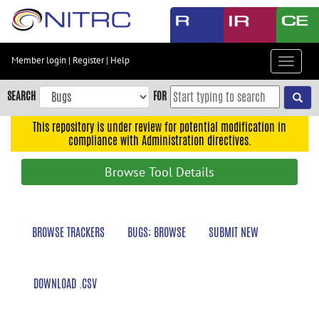
Skip
to
main
content
Member login
|
Register
|
Help
Toggle
Skip
navigat
to
SEARCH
FOR
main
navigation
This repository is under review for potential modification in
compliance with Administration directives.
Skip
to
Browse Tool Details
user
menu
Skip
BROWSE TRACKERS
BUGS: BROWSE
SUBMIT NEW
to
search
Accessibility
DOWNLOAD .CSV