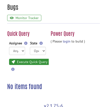
Bugs
Monitor Tracker
Quick Query
Power Query
( Please
login
to build )
Assignee
State
Execute Quick Query
No items found
v2.1.75-6