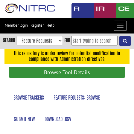
Skip
to
main
content
Member login
|
Register
|
Help
Toggle
Skip
navigat
to
SEARCH
FOR
main
navigation
This repository is under review for potential modification in
compliance with Administration directives.
Skip
to
Browse Tool Details
user
menu
Skip
BROWSE TRACKERS
FEATURE REQUESTS: BROWSE
to
search
Accessibility
SUBMIT NEW
DOWNLOAD .CSV