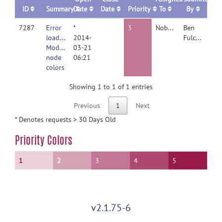
ID
Summary
Date
Date
Priority
To
By
7287
Error
*
3
Nobody
Ben
loading
2014-
Fulcher
Modular
03-21
node
06:21
colors
Showing 1 to 1 of 1 entries
Previous
1
Next
* Denotes requests > 30 Days Old
Priority Colors
1
2
3
4
5
v2.1.75-6