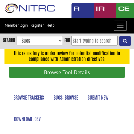
Skip
to
main
content
Member login
|
Register
|
Help
Toggle
Skip
navigat
to
SEARCH
FOR
main
navigation
This repository is under review for potential modification in
compliance with Administration directives.
Skip
to
Browse Tool Details
user
menu
Skip
BROWSE TRACKERS
BUGS: BROWSE
SUBMIT NEW
to
search
Accessibility
DOWNLOAD .CSV