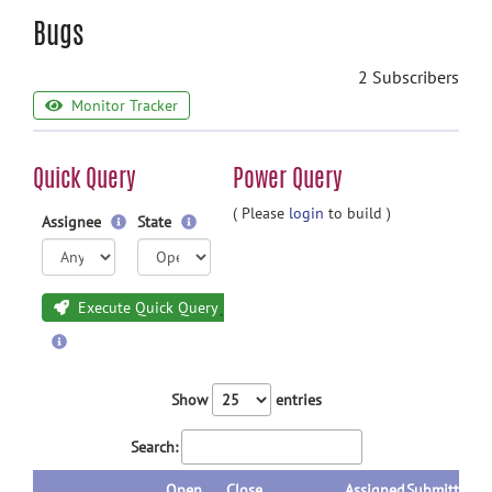
Bugs
2 Subscribers
Monitor Tracker
Quick Query
Power Query
( Please
login
to build )
Assignee
State
Execute Quick Query
Show
entries
Search:
Open
Close
Assigned
Submitted