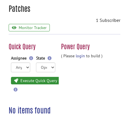
Patches
1 Subscriber
Monitor Tracker
Quick Query
Power Query
( Please
login
to build )
Assignee
State
Execute Quick Query
No items found