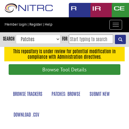
Skip
to
main
content
Member login
|
Register
|
Help
Toggle
Skip
navigat
to
SEARCH
FOR
main
navigation
This repository is under review for potential modification in
compliance with Administration directives.
Skip
to
Browse Tool Details
user
menu
Skip
BROWSE TRACKERS
PATCHES: BROWSE
SUBMIT NEW
to
search
Accessibility
DOWNLOAD .CSV