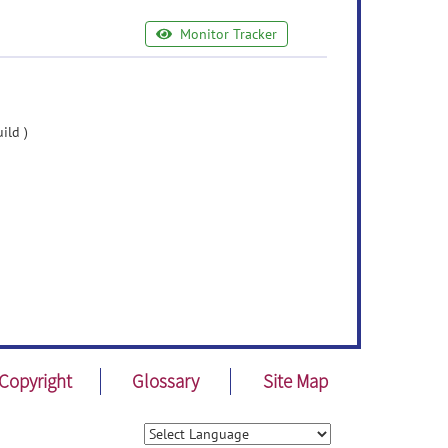
Monitor Tracker
ild )
Copyright
Glossary
Site Map