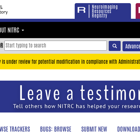
Neuroimaging
Resources
Registry
OUT NITRC
OR
Advance
y is under review for potential modification in compliance with Administrat
WSE TRACKERS
BUGS: BROWSE
SUBMIT NEW
DOWNLOAD