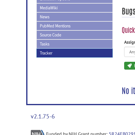
MediaWiki
Bug
News
PubMed Mentions
Quick
Source Code
Assi
Tasks
Tracker
No i
v2.1.75-6
Funded by NIH Grant number:
5R24EB029