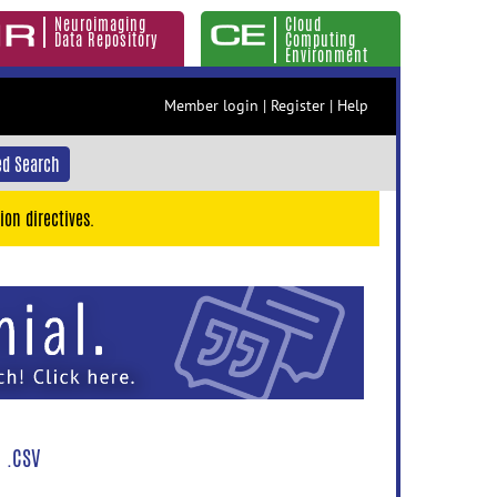
Neuroimaging
Cloud
Data Repository
Computing
Environment
Member login
|
Register
|
Help
d Search
ion directives.
 .CSV