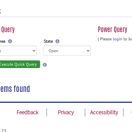
s
 Query
Power Query
( Please
login
to bu
gnee
State
Execute Quick Query
tems found
Feedback
Privacy
Accessibility
173