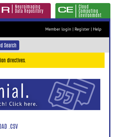
Neuroimaging
Cloud
Data Repository
Computing
Environment
Member login
|
Register
|
Help
d Search
ion directives.
AD .CSV