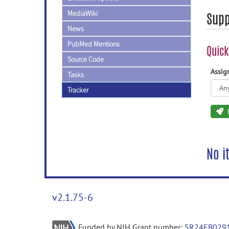
MediaWiki
Supp
News
PubMed Mentions
Quick
Source Code
Assi
Tasks
Tracker
No i
v2.1.75-6
Funded by NIH Grant number:
5R24EB029