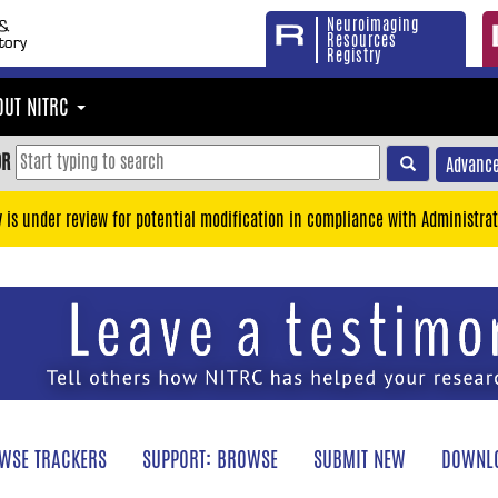
Neuroimaging
Resources
Registry
OUT NITRC
OR
Advance
y is under review for potential modification in compliance with Administrat
WSE TRACKERS
SUPPORT: BROWSE
SUBMIT NEW
DOWNLO