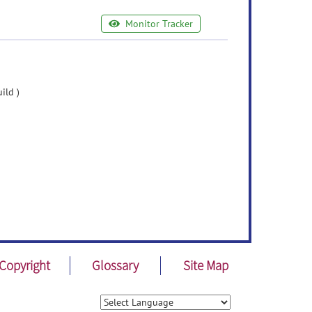
Monitor Tracker
ild )
Copyright
Glossary
Site Map