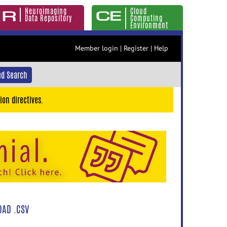
Neuroimaging
Cloud
Data Repository
Computing
Environment
Member login
|
Register
|
Help
d Search
ion directives.
AD .CSV