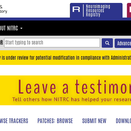
Neuroimaging
Resources
Registry
OUT NITRC
OR
Advance
y is under review for potential modification in compliance with Administrat
WSE TRACKERS
PATCHES: BROWSE
SUBMIT NEW
DOWNLO