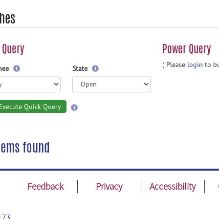
hes
 Query
Power Query
( Please
login
to bu
gnee
State
Execute Quick Query
tems found
Feedback
Privacy
Accessibility
173