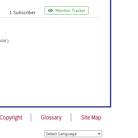
Monitor Tracker
1 Subscriber
ild )
Copyright
Glossary
Site Map