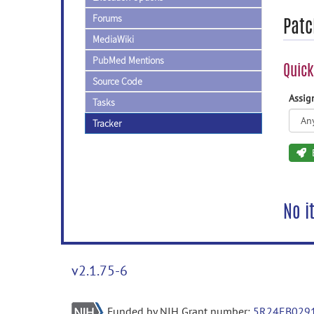
Forums
Patc
MediaWiki
PubMed Mentions
Quick
Source Code
Assi
Tasks
Tracker
No i
v2.1.75-6
Funded by NIH Grant number:
5R24EB029